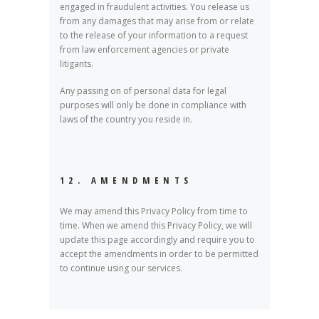
engaged in fraudulent activities. You release us
from any damages that may arise from or relate
to the release of your information to a request
from law enforcement agencies or private
litigants.
Any passing on of personal data for legal
purposes will only be done in compliance with
laws of the country you reside in.
12. AMENDMENTS
We may amend this Privacy Policy from time to
time. When we amend this Privacy Policy, we will
update this page accordingly and require you to
accept the amendments in order to be permitted
to continue using our services.