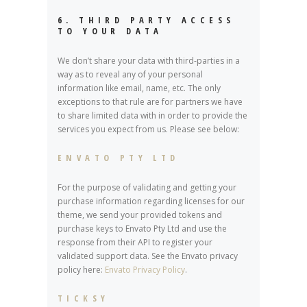
6. THIRD PARTY ACCESS
TO YOUR DATA
We don’t share your data with third-parties in a
way as to reveal any of your personal
information like email, name, etc. The only
exceptions to that rule are for partners we have
to share limited data with in order to provide the
services you expect from us. Please see below:
ENVATO PTY LTD
For the purpose of validating and getting your
purchase information regarding licenses for our
theme, we send your provided tokens and
purchase keys to Envato Pty Ltd and use the
response from their API to register your
validated support data. See the Envato privacy
policy here:
Envato Privacy Policy
.
TICKSY