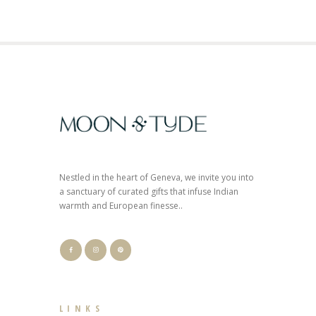
Nestled in the heart of Geneva, we invite you into
a sanctuary of curated gifts that infuse Indian
warmth and European finesse..
LINKS