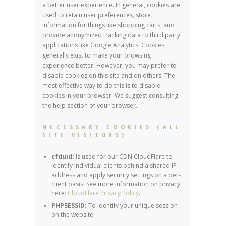
a better user experience. In general, cookies are
used to retain user preferences, store
information for things like shopping carts, and
provide anonymized tracking data to third party
applications like Google Analytics. Cookies
generally exist to make your browsing
experience better. However, you may prefer to
disable cookies on this site and on others. The
most effective way to do this is to disable
cookies in your browser. We suggest consulting
the help section of your browser.
NECESSARY COOKIES (ALL
SITE VISITORS)
cfduid:
Is used for our CDN CloudFlare to
identify individual clients behind a shared IP
address and apply security settings on a per-
client basis. See more information on privacy
here:
CloudFlare Privacy Policy
.
PHPSESSID:
To identify your unique session
on the website.