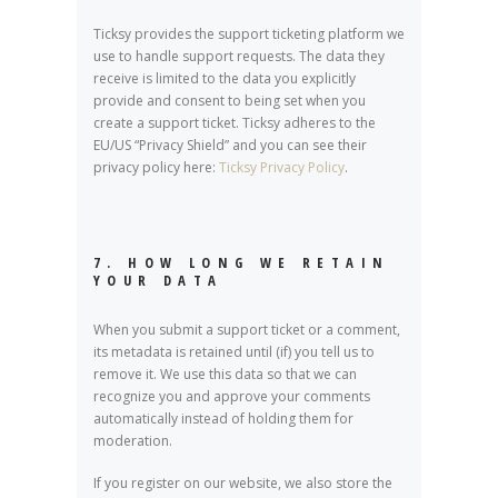
Ticksy provides the support ticketing platform we
use to handle support requests. The data they
receive is limited to the data you explicitly
provide and consent to being set when you
create a support ticket. Ticksy adheres to the
EU/US “Privacy Shield” and you can see their
privacy policy here:
Ticksy Privacy Policy
.
7. HOW LONG WE RETAIN
YOUR DATA
When you submit a support ticket or a comment,
its metadata is retained until (if) you tell us to
remove it. We use this data so that we can
recognize you and approve your comments
automatically instead of holding them for
moderation.
If you register on our website, we also store the