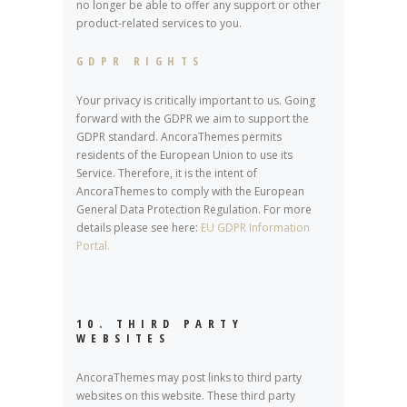
no longer be able to offer any support or other
product-related services to you.
GDPR RIGHTS
Your privacy is critically important to us. Going
forward with the GDPR we aim to support the
GDPR standard. AncoraThemes permits
residents of the European Union to use its
Service. Therefore, it is the intent of
AncoraThemes to comply with the European
General Data Protection Regulation. For more
details please see here:
EU GDPR Information
Portal.
10. THIRD PARTY
WEBSITES
AncoraThemes may post links to third party
websites on this website. These third party