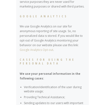
service purposes they are never used for
marketing purposes or shared with third parties.
GOOGLE ANALYTICS
We use Google Analytics on our site for
anonymous reporting of site usage. So, no
personalized data is stored. If you would like to
opt-out of Google Analytics monitoring your
behavior on our website please use this link:
Google Analytics Opt-out
.
CASES FOR USING THE
PERSONAL DATA
We use your personal information in the
following cases:
Verification/identification of the user during
website usage;
Providing Technical Assistance;
Sending updates to our users with important