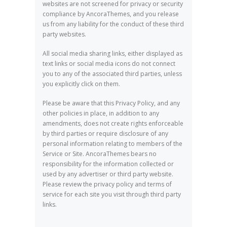
websites are not screened for privacy or security
compliance by AncoraThemes, and you release
us from any liability for the conduct of these third
party websites.
All social media sharing links, either displayed as
text links or social media icons do not connect
you to any of the associated third parties, unless
you explicitly click on them.
Please be aware that this Privacy Policy, and any
other policies in place, in addition to any
amendments, does not create rights enforceable
by third parties or require disclosure of any
personal information relating to members of the
Service or Site. AncoraThemes bears no
responsibility for the information collected or
used by any advertiser or third party website.
Please review the privacy policy and terms of
service for each site you visit through third party
links.