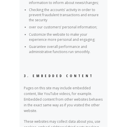
information to inform about news/changes;
Checking the accounts’ activity in order to
prevent fraudulent transactions and ensure
the security
over our customers’ personal information;
Customize the website to make your
experience more personal and engaging;
Guarantee overall performance and
administrative functions run smoothly.
3. EMBEDDED CONTENT
Pages on this site may include embedded
content, like YouTube videos, for example.
Embedded content from other websites behaves
in the exact same way as if you visited the other
website.
These websites may collect data about you, use