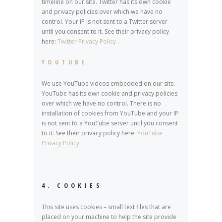
timeline on our site. Twitter has its own cookie
and privacy policies over which we have no
control. Your IP is not sent to a Twitter server
until you consent to it. See their privacy policy
here:
Twitter Privacy Policy
.
YOUTUBE
We use YouTube videos embedded on our site.
YouTube has its own cookie and privacy policies
over which we have no control. There is no
installation of cookies from YouTube and your IP
is not sent to a YouTube server until you consent
to it. See their privacy policy here:
YouTube
Privacy Policy
.
4. COOKIES
This site uses cookies – small text files that are
placed on your machine to help the site provide