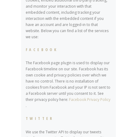
cookies, embed additional third-party tracking,
and monitor your interaction with that
embedded content, including tracking your
interaction with the embedded content if you
have an account and are logged-in to that
website. Below you can find a list of the services
we use:
FACEBOOK
The Facebook page plugin is used to display our
Facebook timeline on our site. Facebook has its
own cookie and privacy policies over which we
have no control. There is no installation of
cookies from Facebook and your IP is not sent to
a Facebook server until you consent to it. See
their privacy policy here:
Facebook Privacy Policy
.
TWITTER
We use the Twitter API to display our tweets