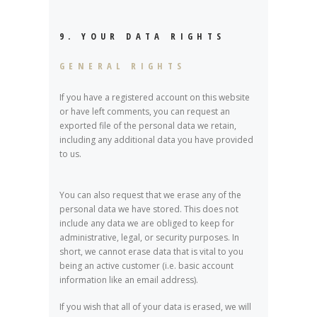
9. YOUR DATA RIGHTS
GENERAL RIGHTS
If you have a registered account on this website
or have left comments, you can request an
exported file of the personal data we retain,
including any additional data you have provided
to us.
You can also request that we erase any of the
personal data we have stored. This does not
include any data we are obliged to keep for
administrative, legal, or security purposes. In
short, we cannot erase data that is vital to you
being an active customer (i.e. basic account
information like an email address).
If you wish that all of your data is erased, we will