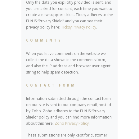
Only the data you explicitly provided is sent, and
you are asked for consent, each time you want to
create a new support ticket. Ticksy adheres to the
EU/US “Privacy Shield” and you can see their
privacy policy here:
Ticksy Privacy Policy
.
COMMENTS
When you leave comments on the website we
collect the data shown in the comments form,
and also the IP address and browser user agent
string to help spam detection.
CONTACT FORM
Information submitted through the contact form
on our site is sent to our company email, hosted
by Zoho. Zoho adheres to the EU/US “Privacy
Shield” policy and you can find more information
about this here:
Zoho Privacy Policy
.
These submissions are only kept for customer