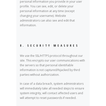
personal information you provide in your user
profile. You can see, edit, or delete your
personal information at any time (except
changing your username). Website
administrators can also see and edit that
information.
8. SECURITY MEASURES
We use the SSL/HTTPS protocol throughout our
site. This encrypts our user communications with
the servers so that personal identifiable
information is not captured/hijacked by third
parties without authorization.
In case of a data breach, system administrators
will immediately take all needed steps to ensure
system integrity, will contact affected users and
will attempt to reset passwords if needed.