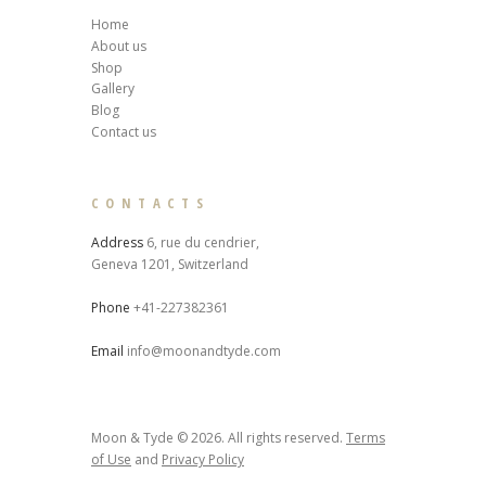
Home
About us
Shop
Gallery
Blog
Contact us
CONTACTS
Address
6, rue du cendrier,
Geneva 1201, Switzerland
Phone
+41-227382361
Email
info@moonandtyde.com
Moon & Tyde © 2026. All rights reserved.
Terms
of Use
and
Privacy Policy