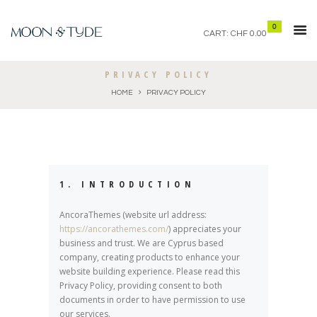
0
CART:
CHF 0.00
PRIVACY POLICY
HOME
PRIVACY POLICY
1. INTRODUCTION
AncoraThemes (website url address:
https://ancorathemes.com/
) appreciates your
business and trust
. We are Cyprus based
company, creating products to enhance your
website building experience. Please read this
Privacy Policy, providing consent to both
documents in order to have permission to use
our services.