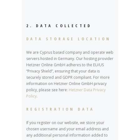
2. DATA COLLECTED
DATA STORAGE LOCATION
We are Cyprus based company and operate web
servers hosted in Germany. Our hosting provider
Hetzner Online GmbH adheres to the EU/US
“Privacy Shield”, ensuring that your data is
securely stored and GDPR compliant. For more
information on Hetzner Online GmbH privacy
policy, please see here:
Hetzner Data Privacy
Policy
.
REGISTRATION DATA
If you register on our website, we store your
chosen username and your email address and
any additional personal information added to