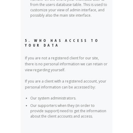
from the users database table. This is used to
customize your view of admin interface, and
possibly also the main site interface.
5. WHO HAS ACCESS TO
YOUR DATA
If you are not a registered client for our site,
there is no personal information we can retain or
view regarding yourself.
If you are a client with a registered account, your
personal information can be accessed by:
Our system administrators.
Our supporters when they (in order to
provide support) need to get the information
about the client accounts and access.