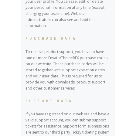
your user profile. You can see, edit, or delete
your personal information at any time (except
changing your username). Website
administrators can also see and edit this
information.
PURCHASE DATA
To receive product support, you have to have
one or more Envato/ThemeREX purchase codes
on our website. These purchase codes will be
stored together with support expiration dates
and your user data. This is required for us to
provide you with downloads, product support
and other customer services.
SUPPORT DATA
If you have registered on our website and have a
valid support account, you can submit support
tickets for assistance. Support form submissions
are sent to our third party Ticksy ticketing system.