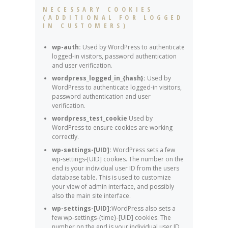
NECESSARY COOKIES
(ADDITIONAL FOR LOGGED
IN CUSTOMERS)
wp-auth:
Used by WordPress to authenticate
logged-in visitors, password authentication
and user verification.
wordpress_logged_in_{hash}:
Used by
WordPress to authenticate logged-in visitors,
password authentication and user
verification.
wordpress_test_cookie
Used by
WordPress to ensure cookies are working
correctly.
wp-settings-[UID]:
WordPress sets a few
wp-settings-[UID] cookies. The number on the
end is your individual user ID from the users
database table. This is used to customize
your view of admin interface, and possibly
also the main site interface.
wp-settings-[UID]:
WordPress also sets a
few wp-settings-{time}-[UID] cookies. The
number on the end is your individual user ID