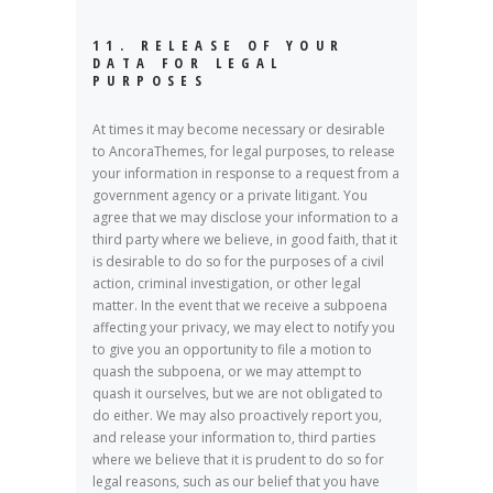
11. RELEASE OF YOUR
DATA FOR LEGAL
PURPOSES
At times it may become necessary or desirable
to AncoraThemes, for legal purposes, to release
your information in response to a request from a
government agency or a private litigant. You
agree that we may disclose your information to a
third party where we believe, in good faith, that it
is desirable to do so for the purposes of a civil
action, criminal investigation, or other legal
matter. In the event that we receive a subpoena
affecting your privacy, we may elect to notify you
to give you an opportunity to file a motion to
quash the subpoena, or we may attempt to
quash it ourselves, but we are not obligated to
do either. We may also proactively report you,
and release your information to, third parties
where we believe that it is prudent to do so for
legal reasons, such as our belief that you have