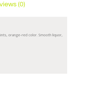
views (0)
ints, orange-red color. Smooth liquor,