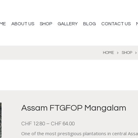
ME
ABOUT US
SHOP
GALLERY
BLOG
CONTACT US
HOME
SHOP
Assam FTGFOP Mangalam
CHF
12.80
–
CHF
64.00
One of the most prestigious plantations in central Assam