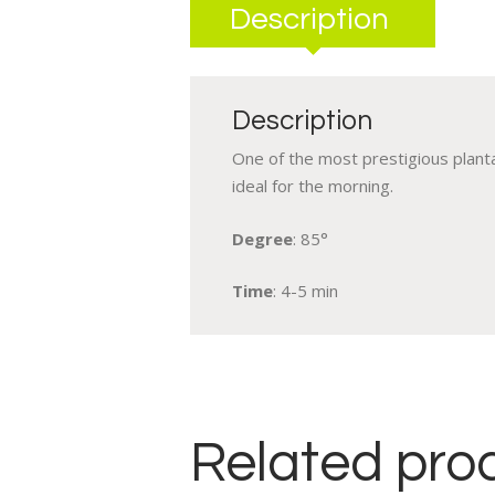
Description
Description
One of the most prestigious plantat
ideal for the morning.
Degree
: 85°
Time
: 4-5 min
Related pro