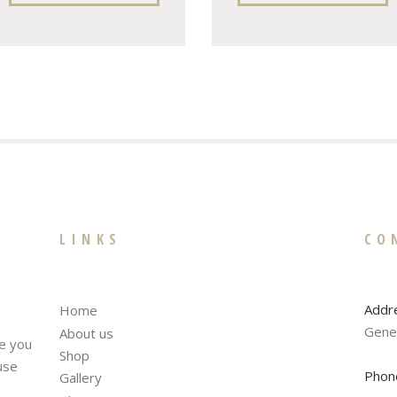
LINKS
CO
Addr
Home
Gene
About us
te you
Shop
fuse
Phon
Gallery