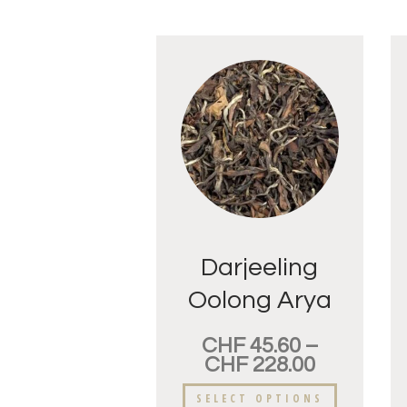
Darjeeling
Oolong Arya
Golden Tips
CHF
45.60
–
CHF
228.00
SELECT OPTIONS