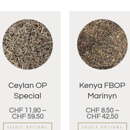
Ceylan OP
Kenya FBOP
Special
Marinyn
Pettiagalla
CHF
11.90
–
CHF
8.50
–
CHF
59.50
CHF
42.50
SELECT OPTIONS
SELECT OPTIONS