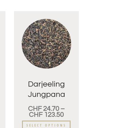
Darjeeling
Jungpana
FTGFOP
CHF
24.70
–
CHF
123.50
SELECT OPTIONS