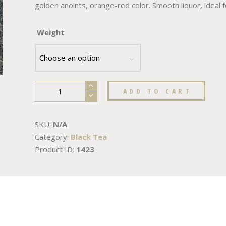
golden anoints, orange-red color. Smooth liquor, ideal 
Weight
ADD TO CART
SKU:
N/A
Category:
Black Tea
Product ID:
1423