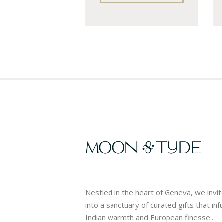
Nestled in the heart of Geneva, we invi
into a sanctuary of curated gifts that in
Indian warmth and European finesse..