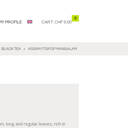
0
MY PROFILE
CART:
CHF 0.00
BLACK TEA
ASSAM FTGFOP MANGALAM
, long and regular leaves, rich in