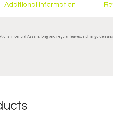
Additional information
Re
ions in central Assam, long and regular leaves, rich in golden ano
ducts