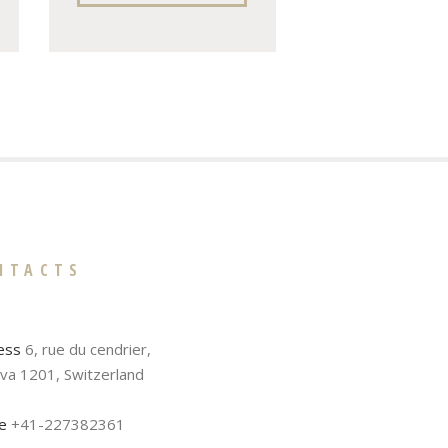
NTACTS
ess
6, rue du cendrier,
va 1201, Switzerland
e
+41-227382361