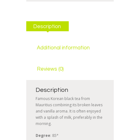
Description
Additional information
Reviews (0)
Description
Famous Korean black tea from
Mauritius combining its broken leaves
and vanilla aroma. It is often enjoyed
with a splash of milk, preferably in the
morning.
Degree
: 85°