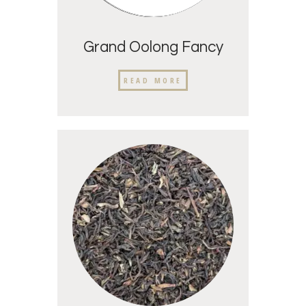
Grand Oolong Fancy
READ MORE