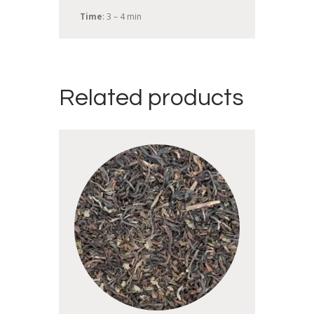
Time
: 3 – 4 min
Related products