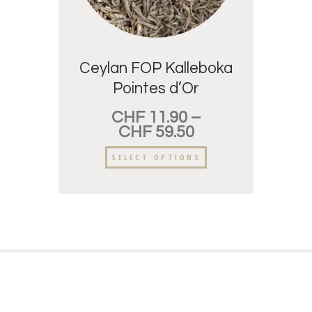
Ceylan FOP Kalleboka
Pointes d’Or
CHF
11.90
–
CHF
59.50
SELECT OPTIONS