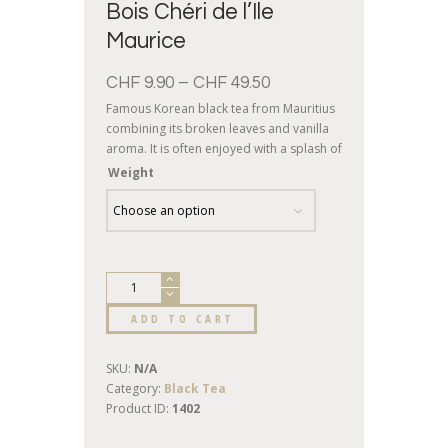
Bois Chéri de l’Ile
Maurice
CHF
9.90
–
CHF
49.50
Famous Korean black tea from Mauritius
combining its broken leaves and vanilla
aroma. It is often enjoyed with a splash of
milk, preferably in the morning.
Weight
ADD TO CART
SKU:
N/A
Category:
Black Tea
Product ID:
1402