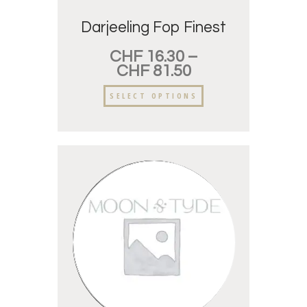
Darjeeling Fop Finest
CHF
16.30
–
CHF
81.50
SELECT OPTIONS