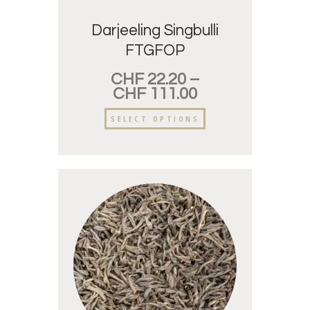
Darjeeling Singbulli
FTGFOP
CHF
22.20
–
CHF
111.00
SELECT OPTIONS