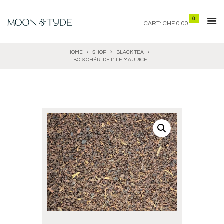
0
CART:
CHF 0.00
HOME
SHOP
BLACK TEA
BOIS CHÉRI DE L’ILE MAURICE