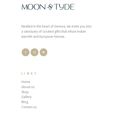
Nestled in the heart of Geneva, we invite you into
a sanctuary of curated gifts that infuse Indian
warmth and European finesse..
LINKS
Home
About us
Shop
Gallery
Blog
Contact us