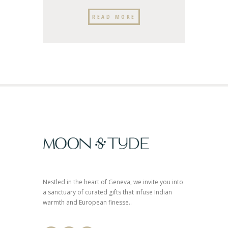
READ MORE
Nestled in the heart of Geneva, we invite you into
a sanctuary of curated gifts that infuse Indian
warmth and European finesse..