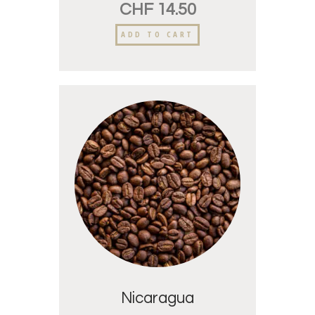
CHF
14.50
ADD TO CART
Nicaragua