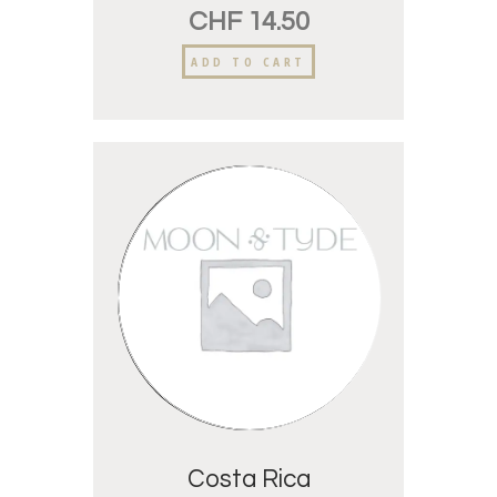
CHF
14.50
ADD TO CART
Costa Rica