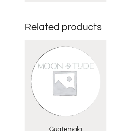
Related products
Guatemala