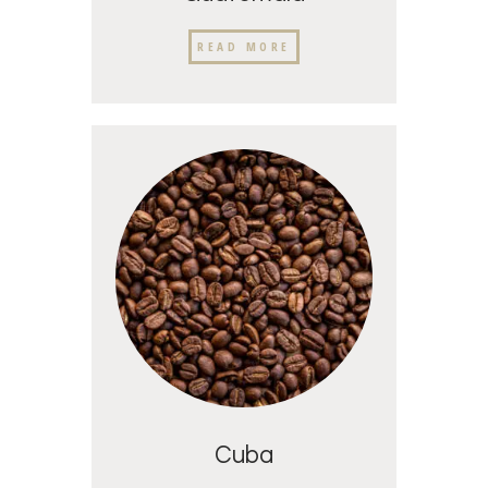
READ MORE
Cuba