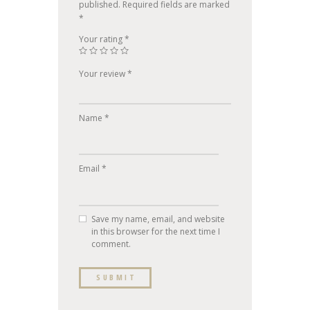
published.
Required fields are marked
*
Your rating
*
Your review
*
Name
*
Email
*
Save my name, email, and website
in this browser for the next time I
comment.