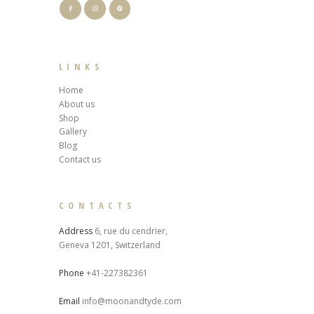
LINKS
Home
About us
Shop
Gallery
Blog
Contact us
CONTACTS
Address
6, rue du cendrier,
Geneva 1201, Switzerland
Phone
+41-227382361
Email
info@moonandtyde.com