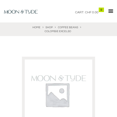
0
CART:
CHF 0.00
HOME
SHOP
COFFEE BEANS
COLOMBIE EXCELSO