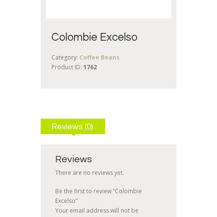
Colombie Excelso
Category:
Coffee Beans
Product ID:
1762
Reviews (0)
Reviews
There are no reviews yet.
Be the first to review “Colombie
Excelso”
Your email address will not be