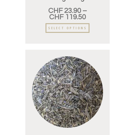
CHF
23.90
–
CHF
119.50
SELECT OPTIONS