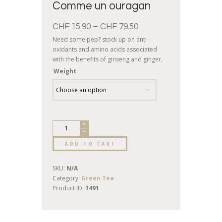
Comme un ouragan
CHF
15.90
–
CHF
79.50
Need some pep? stock up on anti-
oxidants and amino acids associated
with the benefits of ginseng and ginger,
delicately sprinkled with pieces of
Weight
nectarine and pineapple: a hurricane of
vitality awaits!
ADD TO CART
SKU:
N/A
Category:
Green Tea
Product ID:
1491