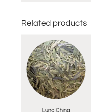
Related products
Lung Ching