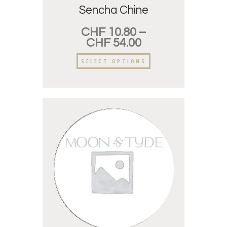
Sencha Chine
CHF
10.80
–
CHF
54.00
SELECT OPTIONS