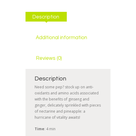
Description
Additional information
Reviews (0)
Description
Need some pep? stock up on anti-
oxidants and amino acids associated
with the benefits of ginseng and
ginger, delicately sprinkled with pieces
of nectarine and pineapple: a
hurricane of vitality awaits!
Time
: 4 min