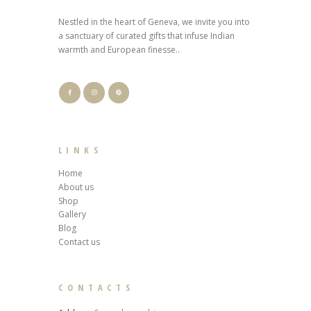
Nestled in the heart of Geneva, we invite you into
a sanctuary of curated gifts that infuse Indian
warmth and European finesse..
LINKS
Home
About us
Shop
Gallery
Blog
Contact us
CONTACTS