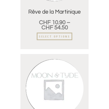
Rêve de la Martinique
CHF
10.90
–
CHF
54.50
SELECT OPTIONS