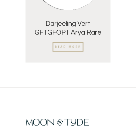
Darjeeling Vert
GFTGFOP1 Arya Rare
READ MORE