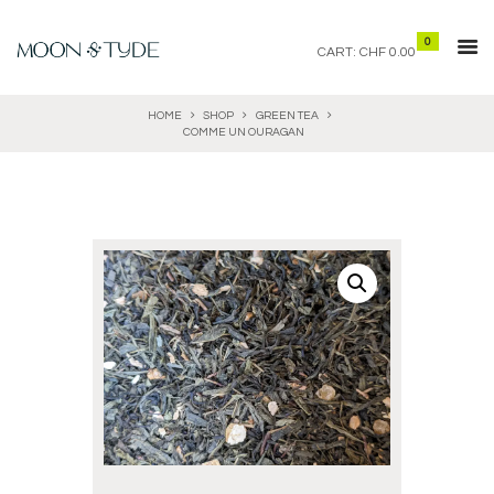
0
CART:
CHF 0.00
HOME
SHOP
GREEN TEA
COMME UN OURAGAN