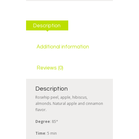
Description
Additional information
Reviews (0)
Description
Rosehip peel, apple, hibiscus,
almonds. Natural apple and cinnamon
flavor.
Degree
: 85°
Time
: 5 min