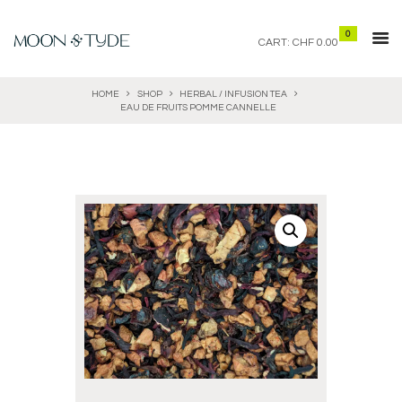
0
CART:
CHF 0.00
HOME
SHOP
HERBAL / INFUSION TEA
EAU DE FRUITS POMME CANNELLE