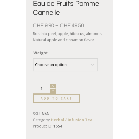
Eau de Fruits Pomme
Cannelle
CHF
9.90
–
CHF
49.50
Rosehip peel, apple, hibiscus, almonds.
Natural apple and cinnamon flavor.
Weight
ADD TO CART
SKU:
N/A
Category:
Herbal / Infusion Tea
Product ID:
1554