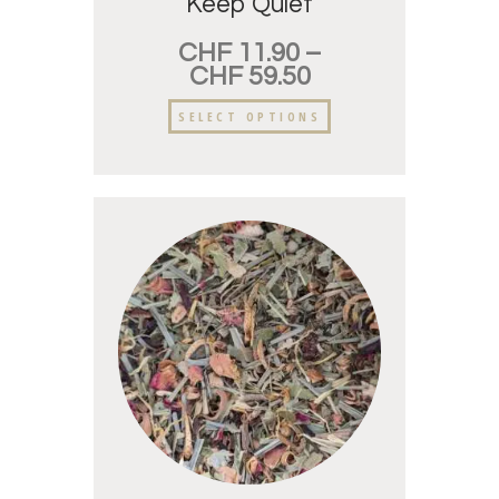
Keep Quiet
CHF
11.90
–
CHF
59.50
SELECT OPTIONS