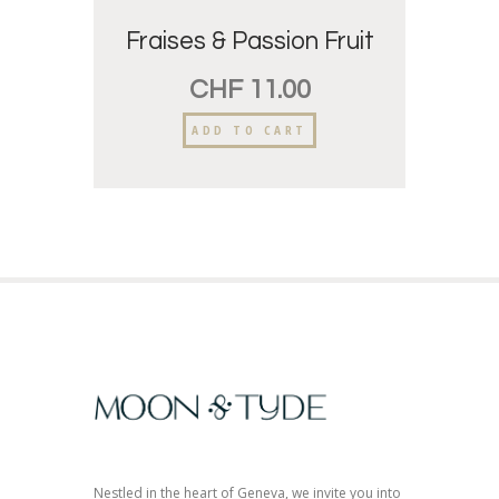
Fraises & Passion Fruit
CHF
11.00
ADD TO CART
Nestled in the heart of Geneva, we invite you into