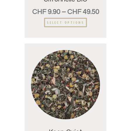
CHF
9.90
–
CHF
49.50
SELECT OPTIONS