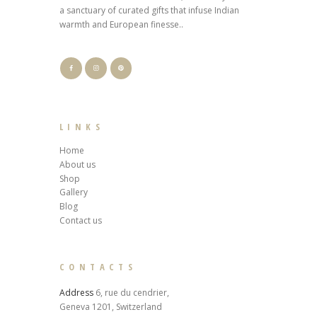
a sanctuary of curated gifts that infuse Indian
warmth and European finesse..
LINKS
Home
About us
Shop
Gallery
Blog
Contact us
CONTACTS
Address
6, rue du cendrier,
Geneva 1201, Switzerland