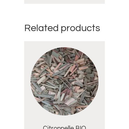
Related products
Citronnelle BIO