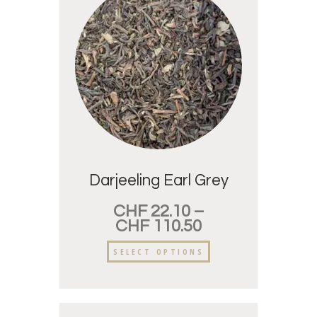
Darjeeling Earl Grey
CHF
22.10
–
CHF
110.50
SELECT OPTIONS