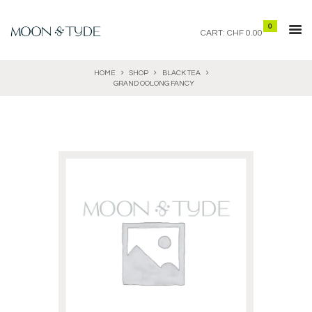
0
CART:
CHF 0.00
HOME
SHOP
BLACK TEA
GRAND OOLONG FANCY