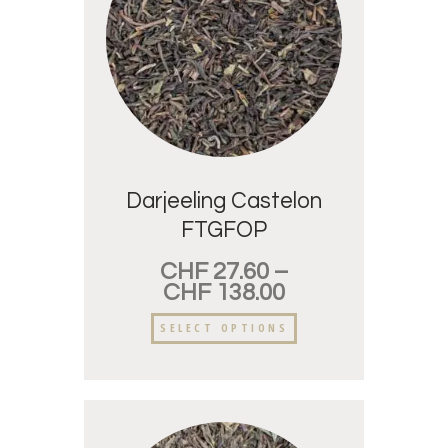
Darjeeling Castelon
FTGFOP
CHF
27.60
–
CHF
138.00
SELECT OPTIONS