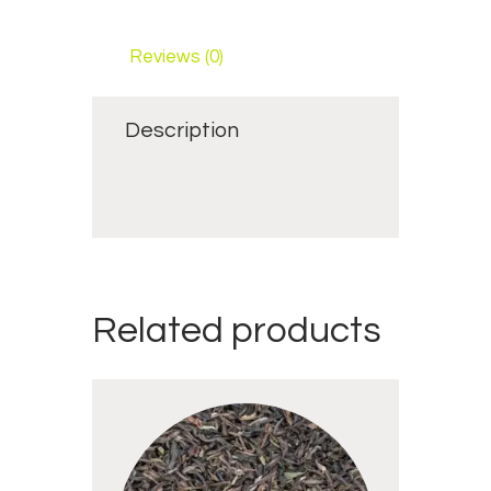
Reviews (0)
Description
Related products