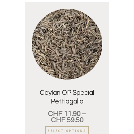
Ceylan OP Special
Pettiagalla
CHF
11.90
–
CHF
59.50
SELECT OPTIONS