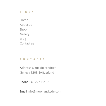
LINKS
Home
About us
Shop
Gallery
Blog
Contact us
CONTACTS
Address
6, rue du cendrier,
Geneva 1201, Switzerland
Phone
+41-227382361
Email
info@moonandtyde.com