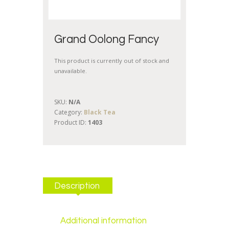
Grand Oolong Fancy
This product is currently out of stock and
unavailable.
SKU:
N/A
Category:
Black Tea
Product ID:
1403
Description
Additional information