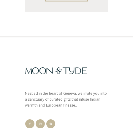
Nestled in the heart of Geneva, we invite you into
a sanctuary of curated gifts that infuse Indian
warmth and European finesse..