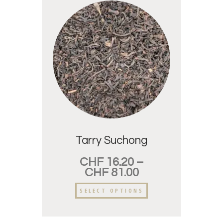
Tarry Suchong
CHF
16.20
–
CHF
81.00
SELECT OPTIONS