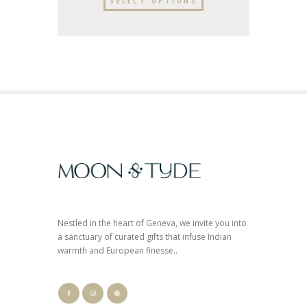
Nestled in the heart of Geneva, we invite you into
a sanctuary of curated gifts that infuse Indian
warmth and European finesse..