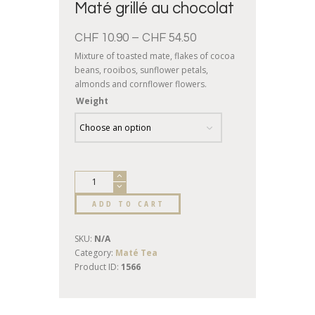
Maté grillé au chocolat
CHF
10.90
–
CHF
54.50
Mixture of toasted mate, flakes of cocoa
beans, rooibos, sunflower petals,
almonds and cornflower flowers.
Chocolate flavor
Weight
ADD TO CART
SKU:
N/A
Category:
Maté Tea
Product ID:
1566