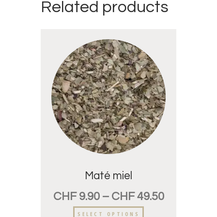
Related products
Maté miel
CHF
9.90
–
CHF
49.50
SELECT OPTIONS