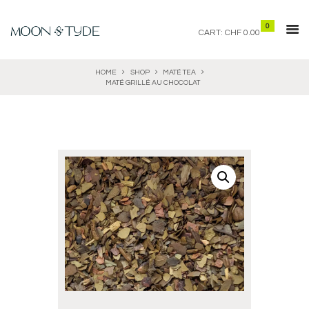
0
CART:
CHF 0.00
HOME
SHOP
MATÉ TEA
MATÉ GRILLÉ AU CHOCOLAT