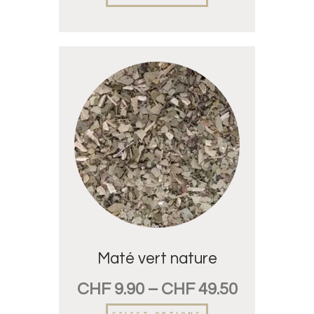
Maté vert nature
CHF
9.90
–
CHF
49.50
SELECT OPTIONS