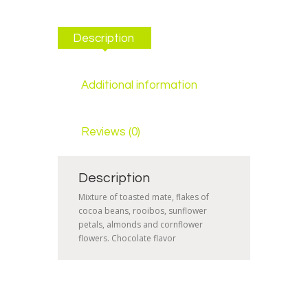
Description
Additional information
Reviews (0)
Description
Mixture of toasted mate, flakes of
cocoa beans, rooibos, sunflower
petals, almonds and cornflower
flowers. Chocolate flavor