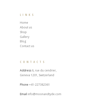
LINKS
Home
About us
Shop
Gallery
Blog
Contact us
CONTACTS
Address
6, rue du cendrier,
Geneva 1201, Switzerland
Phone
+41-227382361
Email
info@moonandtyde.com