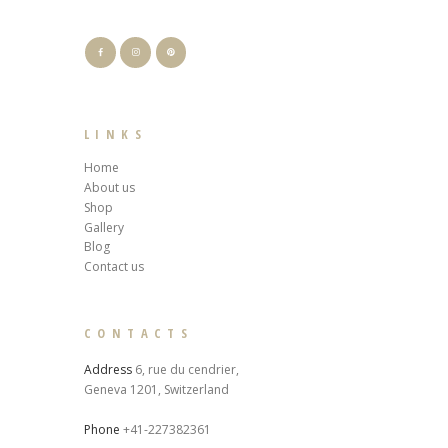
LINKS
Home
About us
Shop
Gallery
Blog
Contact us
CONTACTS
Address
6, rue du cendrier,
Geneva 1201, Switzerland
Phone
+41-227382361