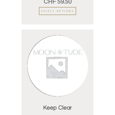
CHF
59.50
SELECT OPTIONS
Keep Clear