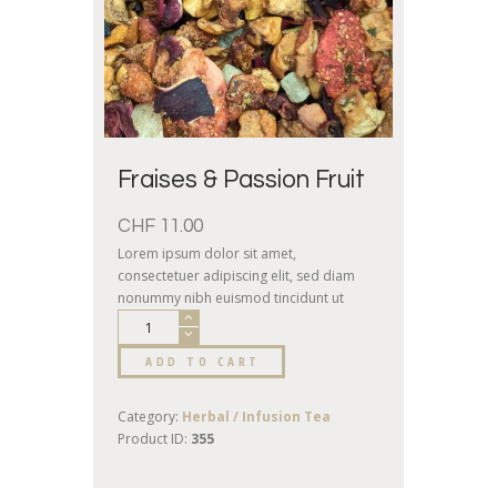
Fraises & Passion Fruit
CHF
11.00
Lorem ipsum dolor sit amet,
consectetuer adipiscing elit, sed diam
nonummy nibh euismod tincidunt ut
laoreet dolore magna aliquam erat
volutpat. Ut wisi enim ad minim veniam,
ADD TO CART
quis nostrud exerci tation ullamcorper
suscipit lobortis nisl ut aliquip.
Category:
Herbal / Infusion Tea
Product ID:
355