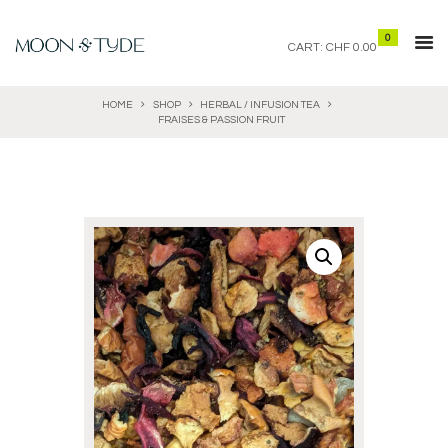
0
CART:
CHF 0.00
HOME
SHOP
HERBAL / INFUSION TEA
FRAISES & PASSION FRUIT