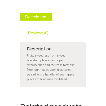
Description
Reviews (0)
Description
Fruity sweetness from sweet
blackberry leaves and ripe
strawberries and the fresh tartness
from our new passion fruit flakes
paired with a handful of sour apple
pieces characterise this blend.