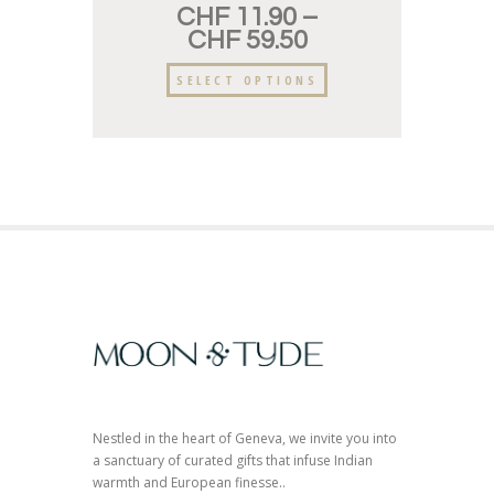
CHF
11.90
–
CHF
59.50
SELECT OPTIONS
Nestled in the heart of Geneva, we invite you into
a sanctuary of curated gifts that infuse Indian
warmth and European finesse..