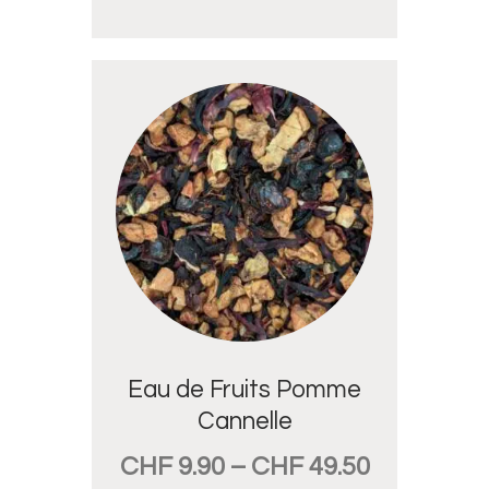
Eau de Fruits Pomme
Cannelle
CHF
9.90
–
CHF
49.50