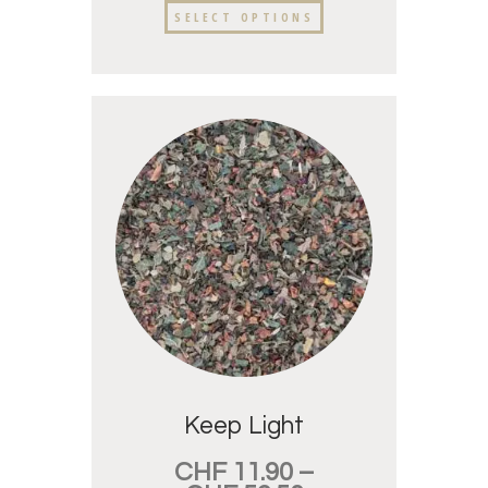
SELECT OPTIONS
Keep Light
CHF
11.90
–