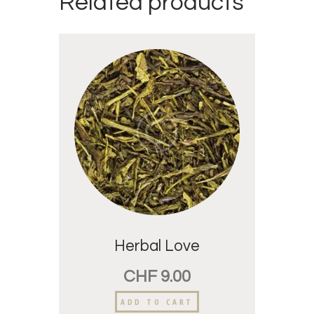
Related products
Herbal Love
CHF
9.00
ADD TO CART