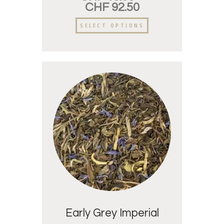
CHF
92.50
SELECT OPTIONS
Early Grey Imperial