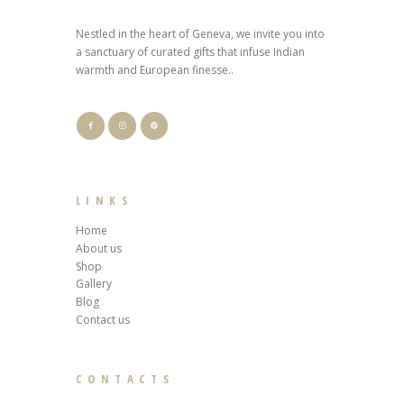
Nestled in the heart of Geneva, we invite you into
a sanctuary of curated gifts that infuse Indian
warmth and European finesse..
LINKS
Home
About us
Shop
Gallery
Blog
Contact us
CONTACTS