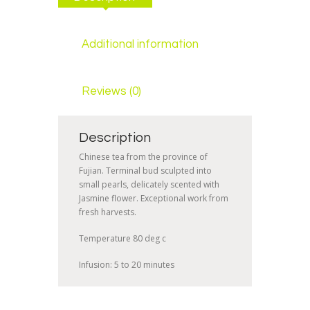
Additional information
Reviews (0)
Description
Chinese tea from the province of
Fujian. Terminal bud sculpted into
small pearls, delicately scented with
Jasmine flower. Exceptional work from
fresh harvests.
Temperature 80 deg c
Infusion: 5 to 20 minutes