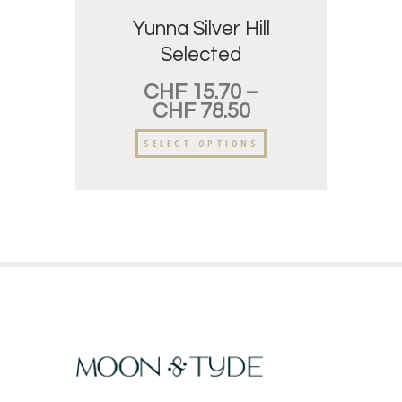
Yunna Silver Hill
Selected
CHF
15.70
–
CHF
78.50
SELECT OPTIONS