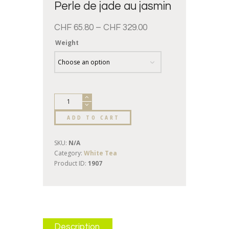
Perle de jade au jasmin
CHF
65.80
–
CHF
329.00
Weight
ADD TO CART
SKU:
N/A
Category:
White Tea
Product ID:
1907
Description