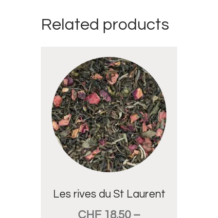
Related products
Les rives du St Laurent
CHF
18.50
–