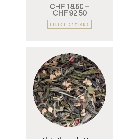
CHF
18.50
–
CHF
92.50
SELECT OPTIONS