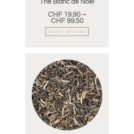
Thé Blanc de Noël
CHF
19.90
–
CHF
99.50
SELECT OPTIONS