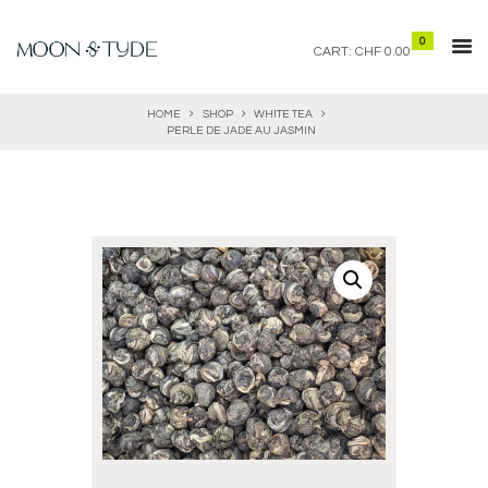
0
CART:
CHF 0.00
HOME
SHOP
WHITE TEA
PERLE DE JADE AU JASMIN