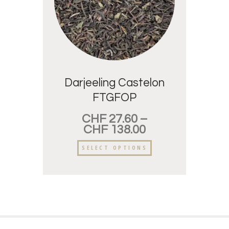
Darjeeling Castelon
FTGFOP
CHF
27.60
–
CHF
138.00
SELECT OPTIONS