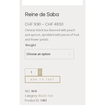
Reine de Saba
CHF
9.90
–
CHF
49.50
Chinese black tea flavored with peach
and apricot, sprinkled with pieces of fruit
and flower petals.
Weight
ADD TO CART
SKU:
N/A
Category:
Black Tea
Product ID:
1451