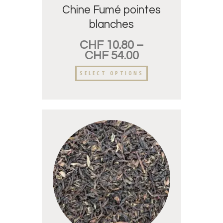
Chine Fumé pointes
blanches
CHF
10.80
–
CHF
54.00
SELECT OPTIONS