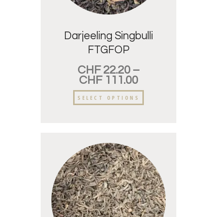
Darjeeling Singbulli
FTGFOP
CHF
22.20
–
CHF
111.00
SELECT OPTIONS