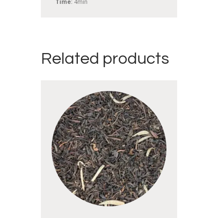
Time
: 4min
Related products