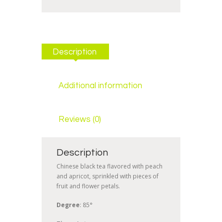
Description
Additional information
Reviews (0)
Description
Chinese black tea flavored with peach
and apricot, sprinkled with pieces of
fruit and flower petals.
Degree
: 85°