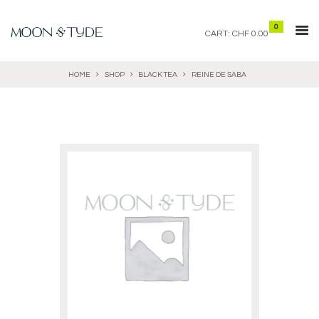
0
CART:
CHF 0.00
HOME
SHOP
BLACK TEA
REINE DE SABA