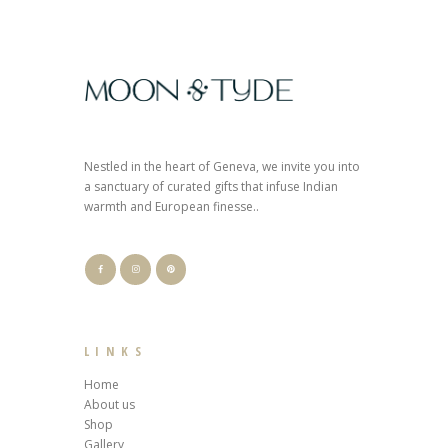
Nestled in the heart of Geneva, we invite you into
a sanctuary of curated gifts that infuse Indian
warmth and European finesse..
LINKS
Home
About us
Shop
Gallery