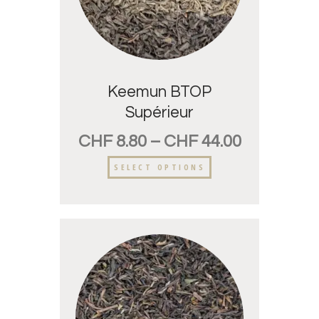
Keemun BTOP
Supérieur
CHF
8.80
–
CHF
44.00
SELECT OPTIONS