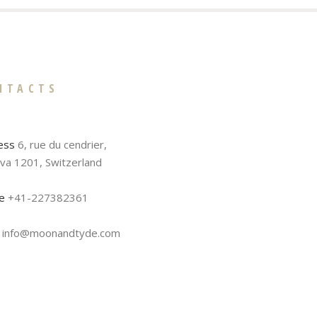
NTACTS
ess
6, rue du cendrier,
va 1201, Switzerland
e
+41-227382361
info@moonandtyde.com