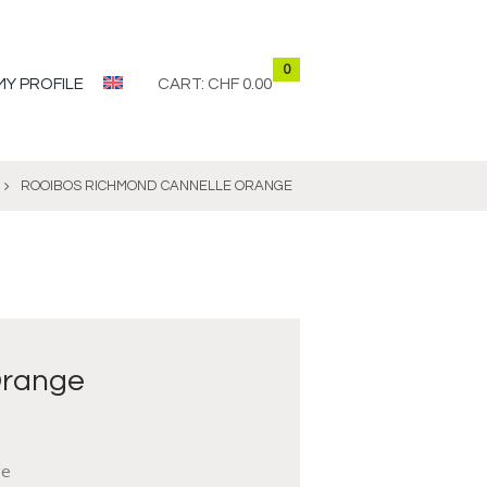
0
MY PROFILE
CART:
CHF 0.00
ROOIBOS RICHMOND CANNELLE ORANGE
Orange
ge