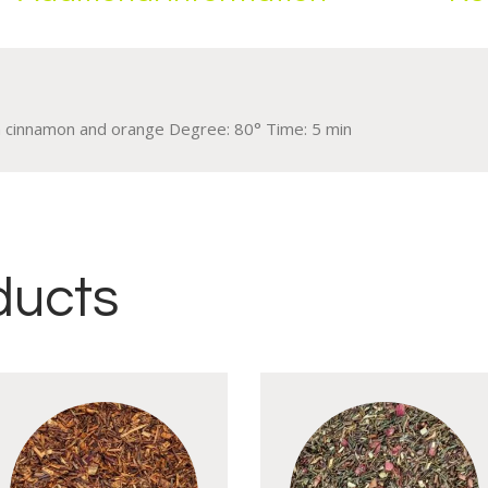
th cinnamon and orange Degree: 80° Time: 5 min
ducts