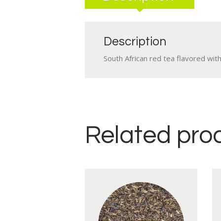
Description
South African red tea flavored wi
Related pro