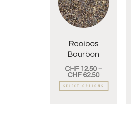
Rooibos
Bourbon
Vanille
CHF
12.50
–
CHF
62.50
SELECT OPTIONS