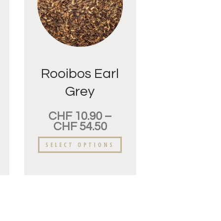
Rooibos Earl
Grey
CHF
10.90
–
CHF
54.50
SELECT OPTIONS