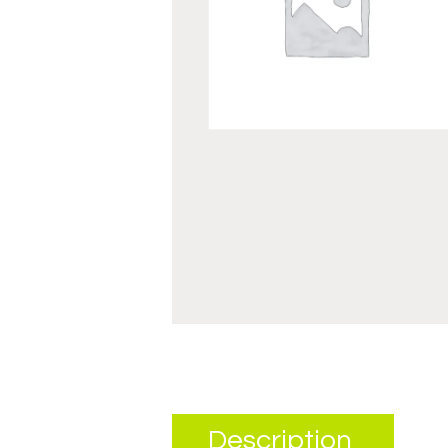
Description