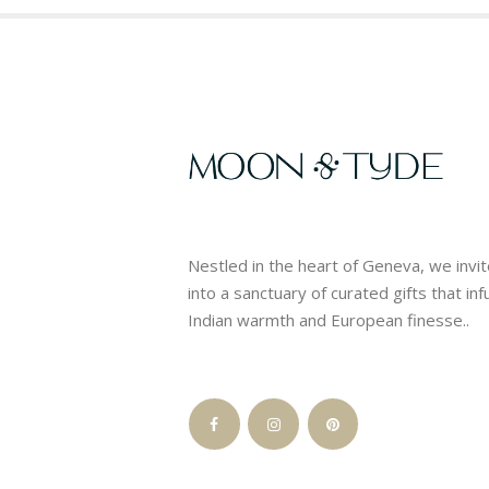
Nestled in the heart of Geneva, we invi
into a sanctuary of curated gifts that in
Indian warmth and European finesse..