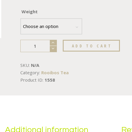
Weight
ADD TO CART
SKU:
N/A
Category:
Rooibos Tea
Product ID:
1558
Additional information
Re