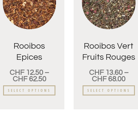
Rooibos
Rooibos Vert
Epices
Fruits Rouges
CHF
12.50
–
CHF
13.60
–
CHF
62.50
CHF
68.00
SELECT OPTIONS
SELECT OPTIONS