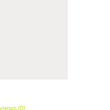
views (0)