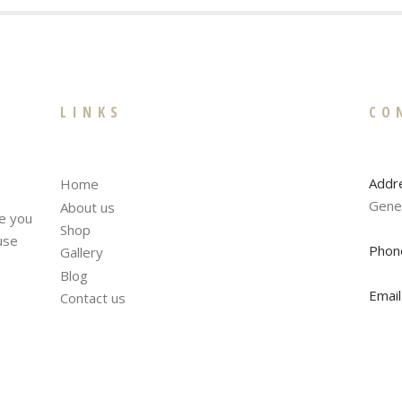
LINKS
CO
Addr
Home
Gene
About us
te you
Shop
fuse
Phon
Gallery
Blog
Email
Contact us