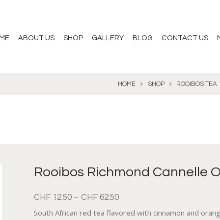
ME
ABOUT US
SHOP
GALLERY
BLOG
CONTACT US
HOME
SHOP
ROOIBOS TEA
Rooibos Richmond Cannelle 
CHF
12.50
–
CHF
62.50
South African red tea flavored with cinnamon and oran