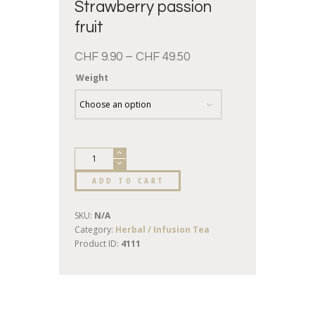
Strawberry passion
fruit
CHF
9.90
–
CHF
49.50
Weight
ADD TO CART
SKU:
N/A
Category:
Herbal / Infusion Tea
Product ID:
4111