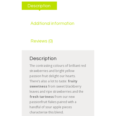
Description
Additional information
Reviews (0)
Description
The contrasting colours of brilliant red
strawberries and bright yellow
passion fruit delight our hearts.
There’s also a lot to taste:
fruity
sweetness
from sweet blackberry
leaves and ripe strawberries and the
fresh
tartness
from our new
passionfruit flakes paired with a
handful of sour apple pieces
characterise this blend.