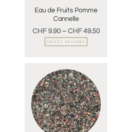
Eau de Fruits Pomme
Cannelle
CHF
9.90
–
CHF
49.50
SELECT OPTIONS