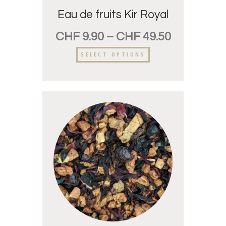
Eau de fruits Kir Royal
CHF
9.90
–
CHF
49.50
SELECT OPTIONS