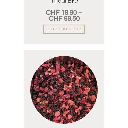
Tilleul BIO
CHF
19.90
–
CHF
99.50
SELECT OPTIONS