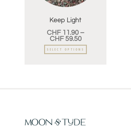
Keep Light
CHF
11.90
–
CHF
59.50
SELECT OPTIONS