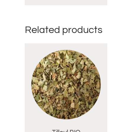
Related products