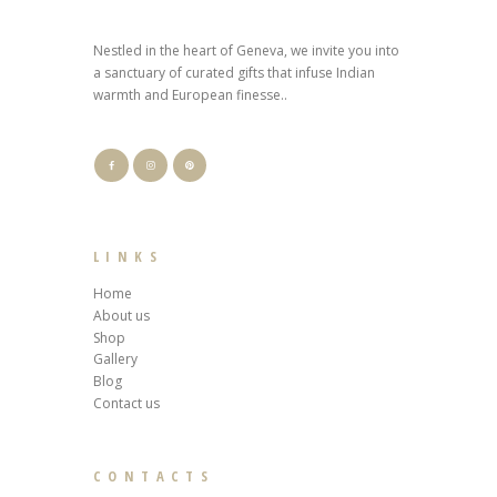
Nestled in the heart of Geneva, we invite you into
a sanctuary of curated gifts that infuse Indian
warmth and European finesse..
LINKS
Home
About us
Shop
Gallery
Blog
Contact us
CONTACTS