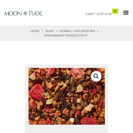
0
CART:
CHF 0.00
HOME
SHOP
HERBAL / INFUSION TEA
STRAWBERRY PASSION FRUIT