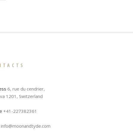
NTACTS
ess
6, rue du cendrier,
va 1201, Switzerland
e
+41-227382361
info@moonandtyde.com