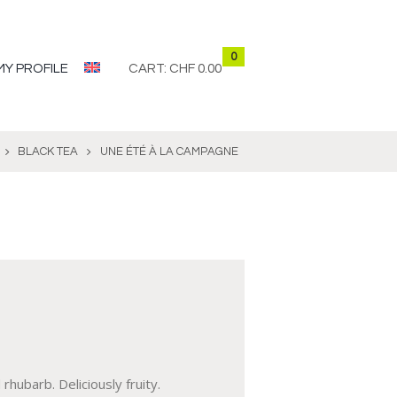
0
MY PROFILE
CART:
CHF 0.00
BLACK TEA
UNE ÉTÉ À LA CAMPAGNE
rhubarb. Deliciously fruity.