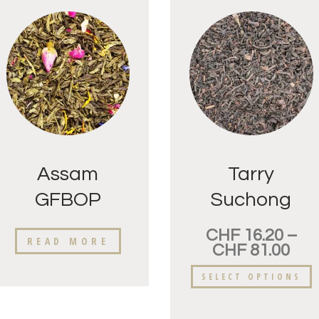
Assam
Tarry
GFBOP
Suchong
Raidang
CHF
16.20
–
READ MORE
CHF
81.00
SELECT OPTIONS