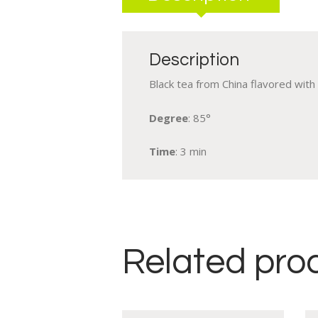
Description
Black tea from China flavored with r
Degree
: 85°
Time
: 3 min
Related pro