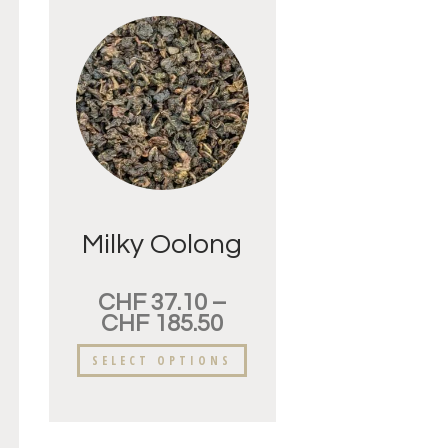
Milky Oolong
CHF
37.10
–
CHF
185.50
SELECT OPTIONS