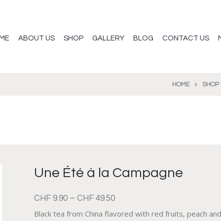
ME
ABOUT US
SHOP
GALLERY
BLOG
CONTACT US
HOME
SHOP
Une Été à la Campagne
CHF
9.90
–
CHF
49.50
Black tea from China flavored with red fruits, peach and 