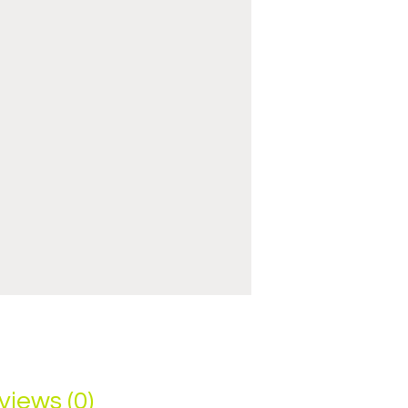
views (0)