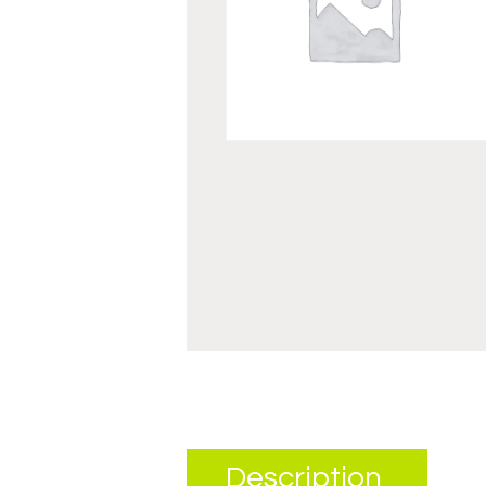
Description