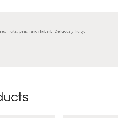
ed fruits, peach and rhubarb. Deliciously fruity.
ducts