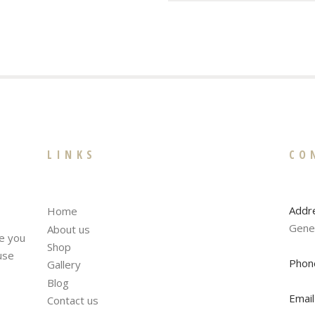
LINKS
CO
Addr
Home
Gene
About us
te you
Shop
fuse
Phon
Gallery
Blog
Email
Contact us