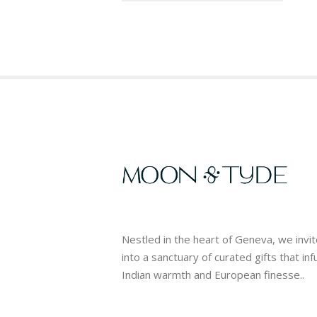
Nestled in the heart of Geneva, we invi
into a sanctuary of curated gifts that in
Indian warmth and European finesse..