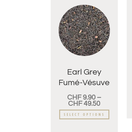
Earl Grey
Fumé-Vésuve
CHF
9.90
–
CHF
49.50
SELECT OPTIONS