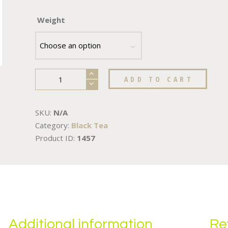
Weight
ADD TO CART
SKU:
N/A
Category:
Black Tea
Product ID:
1457
Additional information
Re