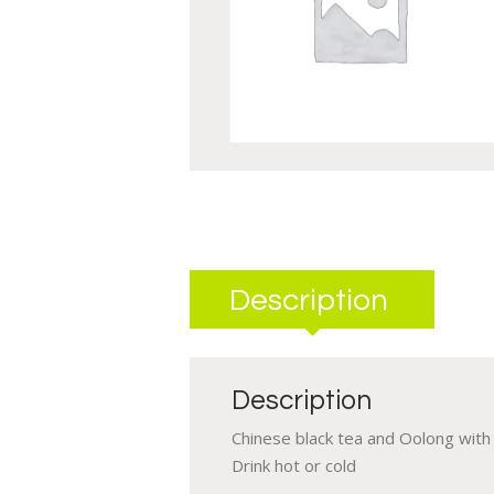
Description
Description
Chinese black tea and Oolong with a
Drink hot or cold