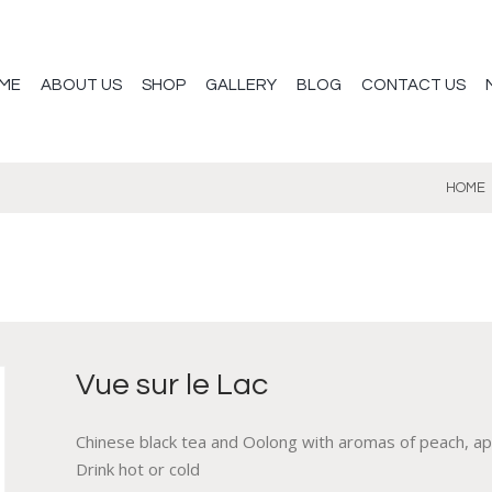
ME
ABOUT US
SHOP
GALLERY
BLOG
CONTACT US
HOME
Vue sur le Lac
Chinese black tea and Oolong with aromas of peach, apric
Drink hot or cold