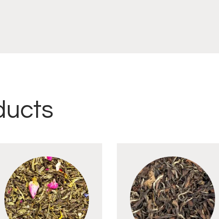
ducts