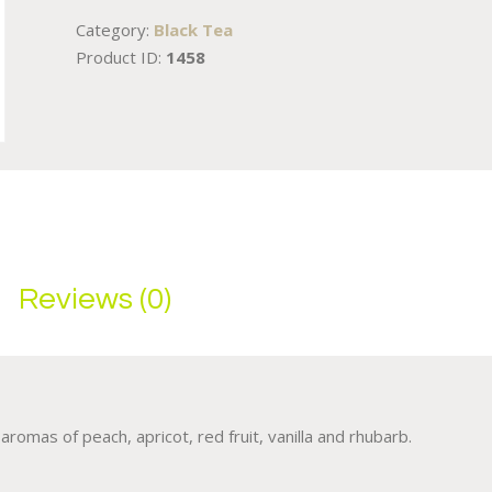
Category:
Black Tea
Product ID:
1458
Reviews (0)
romas of peach, apricot, red fruit, vanilla and rhubarb.