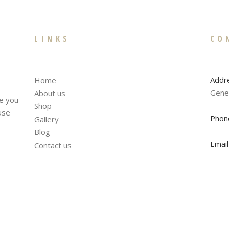
LINKS
CO
Addr
Home
Gene
About us
te you
Shop
fuse
Phon
Gallery
Blog
Email
Contact us