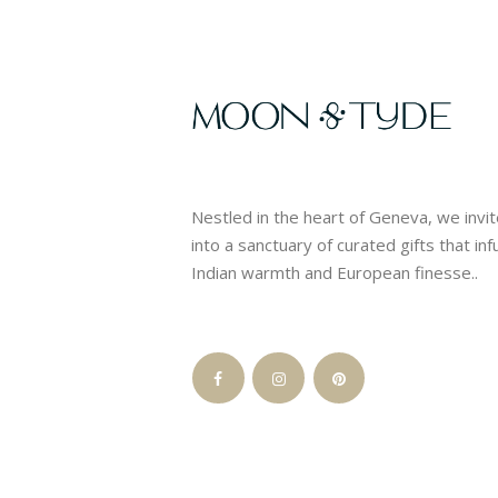
Nestled in the heart of Geneva, we invi
into a sanctuary of curated gifts that in
Indian warmth and European finesse..