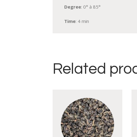
Degree
: 0° à 85°
Time
: 4 min
Related pro