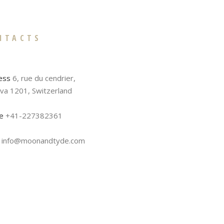
NTACTS
ess
6, rue du cendrier,
va 1201, Switzerland
e
+41-227382361
info@moonandtyde.com