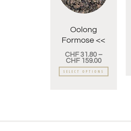
Oolong
Formose <<
Dung-Ding>>
CHF
31.80
–
Fleur
CHF
159.00
d’oranger.
SELECT OPTIONS