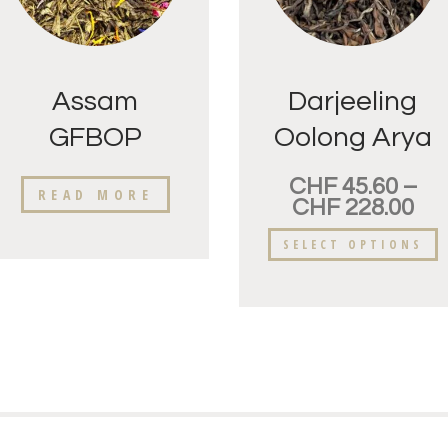
Assam
Darjeeling
GFBOP
Oolong Arya
Raidang
Golden Tips
CHF
45.60
–
READ MORE
CHF
228.00
SELECT OPTIONS