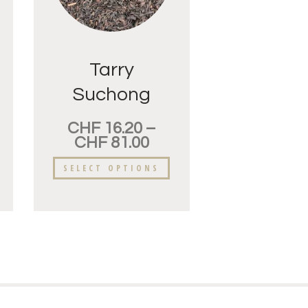
Tarry
Suchong
CHF
16.20
–
CHF
81.00
SELECT OPTIONS