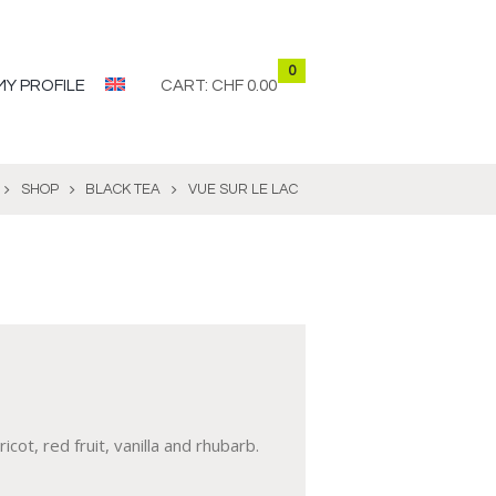
0
MY PROFILE
CART:
CHF 0.00
SHOP
BLACK TEA
VUE SUR LE LAC
ot, red fruit, vanilla and rhubarb.