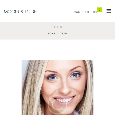
0
CART:
CHF 0.00
TEAM
HOME
TEAM