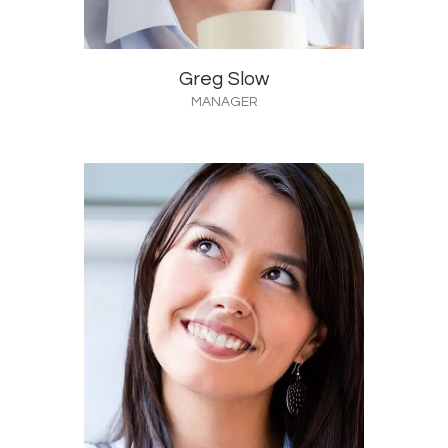
Greg Slow
MANAGER