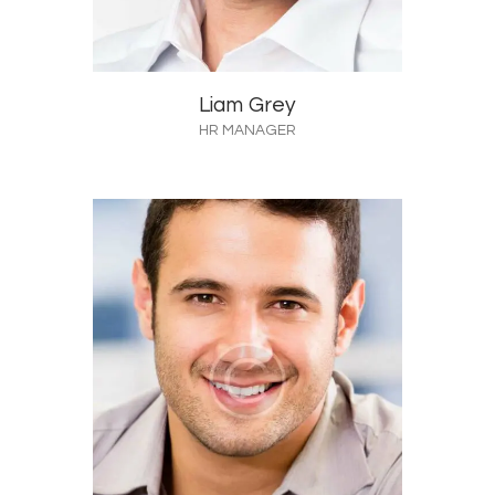
Liam Grey
HR MANAGER