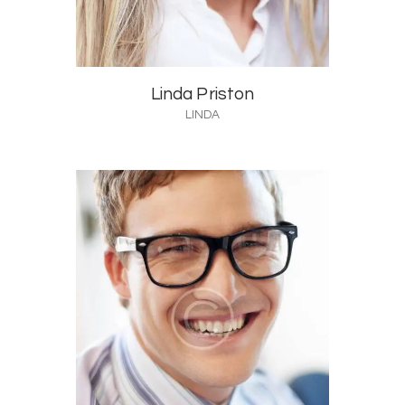
Linda Priston
LINDA