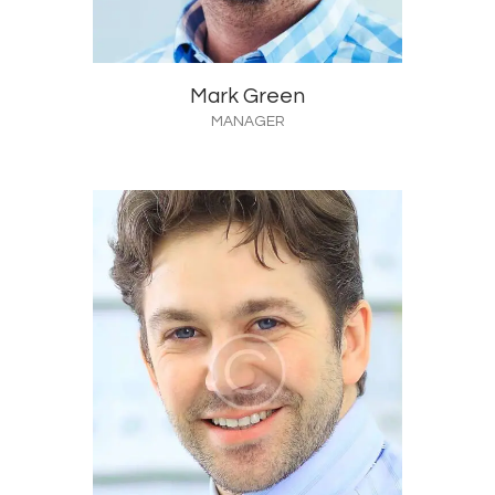
Mark Green
MANAGER