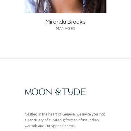
Miranda Brooks
MANAGER
Nestled in the heart of Geneva, we invite you into
a sanctuary of curated gifts that infuse Indian
warmth and European finesse..