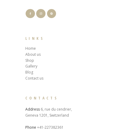
LINKS
Home
About us
Shop
Gallery
Blog
Contact us
CONTACTS
Address
6, rue du cendrier,
Geneva 1201, Switzerland
Phone
+41-227382361