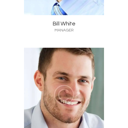
Bill White
MANAGER