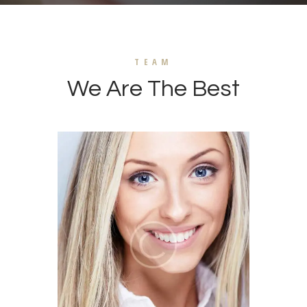
TEAM
We Are The Best