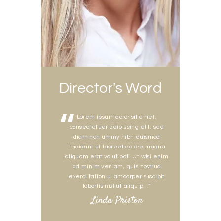
Director's Word
Lorem ipsum dolor sit amet,
consectetuer adipiscing elit, sed
diam non ummy nibh euismod
tincidunt ut laoreet dolore magna
aliquam erat volut pat. Ut wisi enim
ad minim veniam, quis nostrud
exerci tation ullamcorper suscipit
lobortis nisl ut aliquip…”
Linda Priston