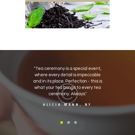
 deal with
Tea ceremony is a special event,
A lovel
stand the
where every detail is impeccable
for eve
nd treat
and in its place. Perfection - this is
Fast
hould. I
what your tea brings to every tea
packagi
ance.
ceremony. Always.
tad b
, CA
ALICIA MANN, NY
KI