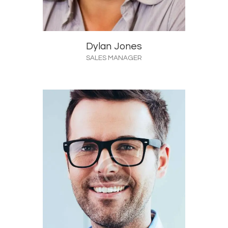
Dylan Jones
SALES MANAGER