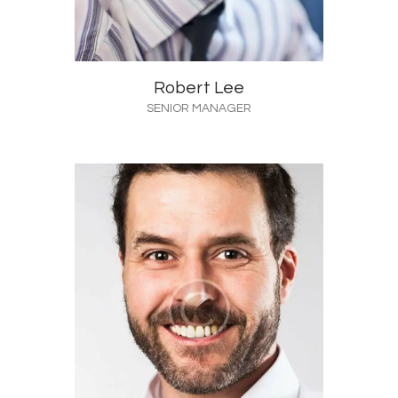
Robert Lee
SENIOR MANAGER