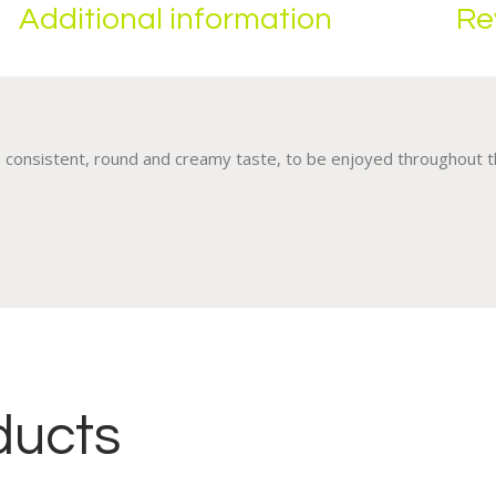
Additional information
Re
a consistent, round and creamy taste, to be enjoyed throughout th
ducts