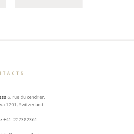
NTACTS
ess
6, rue du cendrier,
va 1201, Switzerland
e
+41-227382361