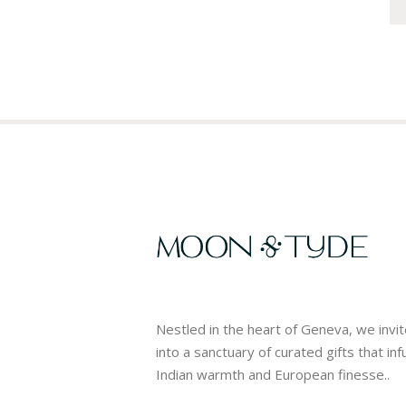
Nestled in the heart of Geneva, we invi
into a sanctuary of curated gifts that in
Indian warmth and European finesse..