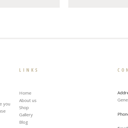
LINKS
CO
Addr
Home
Gene
About us
te you
Shop
fuse
Phon
Gallery
Blog