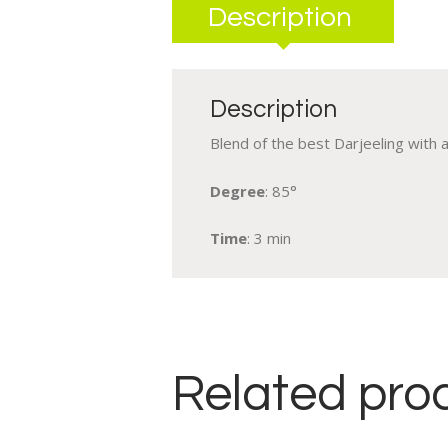
Description
Description
Blend of the best Darjeeling with 
Degree
: 85°
Time
: 3 min
Related pro