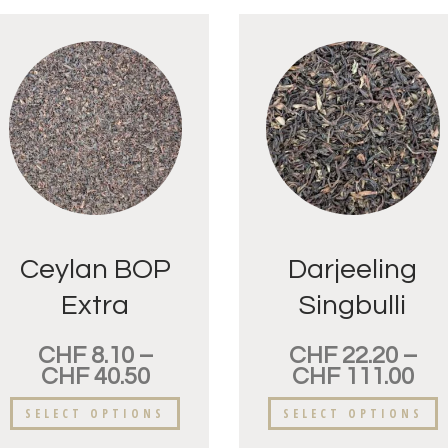
Ceylan BOP
Darjeeling
Extra
Singbulli
Adawatte
FTGFOP
CHF
8.10
–
CHF
22.20
–
CHF
40.50
CHF
111.00
SELECT OPTIONS
SELECT OPTIONS