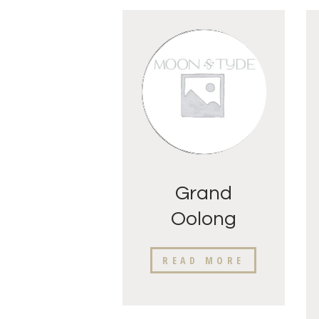
Grand
Oolong
Fancy
READ MORE