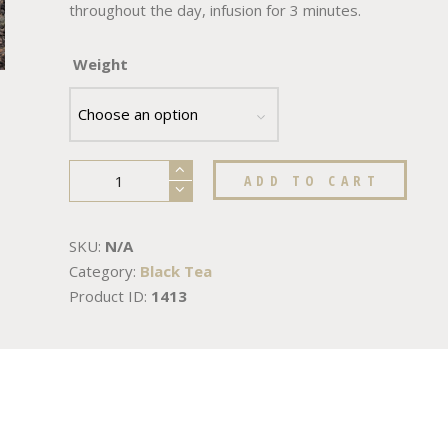
throughout the day, infusion for 3 minutes.
Weight
ADD TO CART
SKU:
N/A
Category:
Black Tea
Product ID:
1413