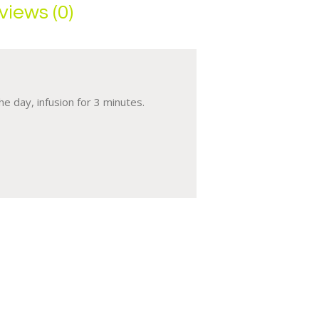
views (0)
e day, infusion for 3 minutes.