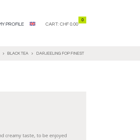
0
MY PROFILE
CART:
CHF 0.00
BLACK TEA
DARJEELING FOP FINEST
and creamy taste, to be enjoyed