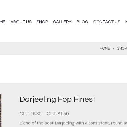
ME
ABOUT US
SHOP
GALLERY
BLOG
CONTACT US
HOME
SHOP
Darjeeling Fop Finest
CHF
16.30
–
CHF
81.50
Blend of the best Darjeeling with a consistent, round 