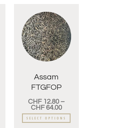
Assam
FTGFOP
Mangalam
CHF
12.80
–
CHF
64.00
SELECT OPTIONS