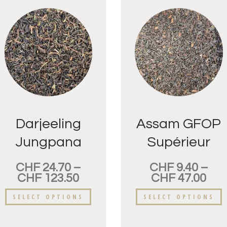
Darjeeling
Assam GFOP
Jungpana
Supérieur
FTGFOP
CHF
24.70
–
CHF
9.40
–
CHF
123.50
CHF
47.00
SELECT OPTIONS
SELECT OPTIONS