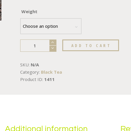
Weight
ADD TO CART
SKU:
N/A
Category:
Black Tea
Product ID:
1411
Additional information
Re