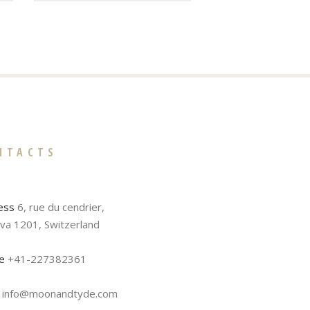
NTACTS
ess
6, rue du cendrier,
va 1201, Switzerland
e
+41-227382361
info@moonandtyde.com