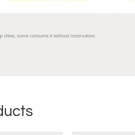
ip chine, some consume it without reservation.
ducts