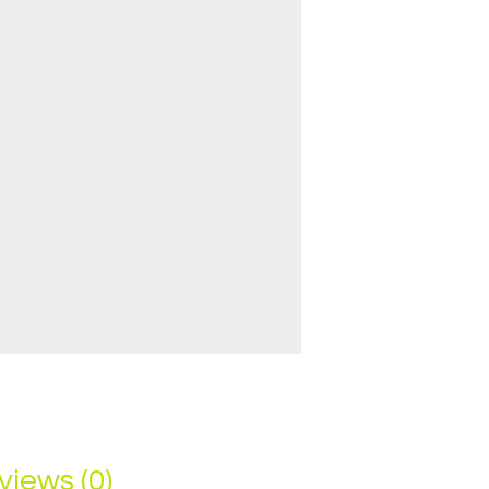
views (0)