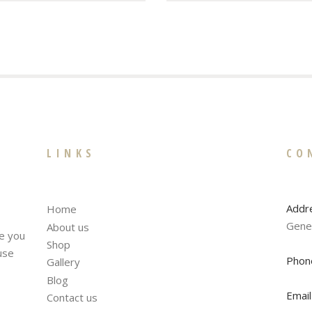
LINKS
CO
Addr
Home
Gene
About us
te you
Shop
fuse
Phon
Gallery
Blog
Email
Contact us