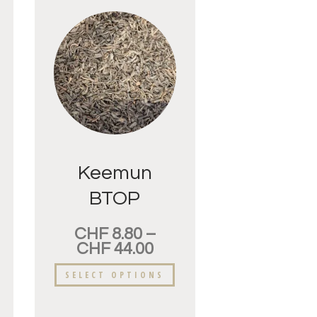
Keemun
BTOP
Supérieur
CHF
8.80
–
CHF
44.00
SELECT OPTIONS