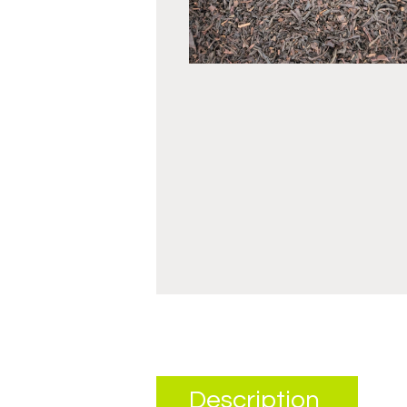
Description