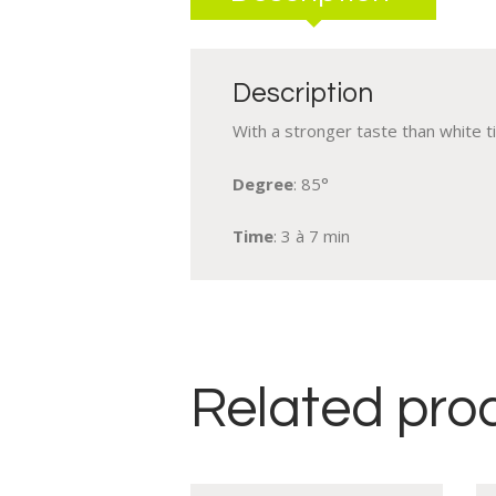
Description
With a stronger taste than white t
Degree
: 85°
Time
: 3 à 7 min
Related pro