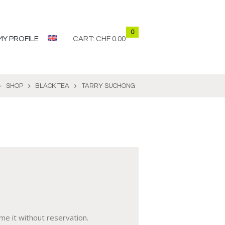
0
MY PROFILE
CART:
CHF 0.00
SHOP
BLACK TEA
TARRY SUCHONG
me it without reservation.