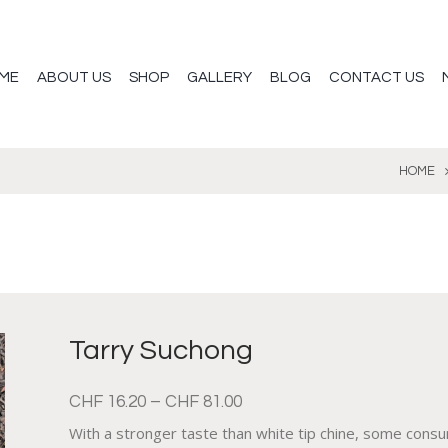
ME
ABOUT US
SHOP
GALLERY
BLOG
CONTACT US
HOME
Tarry Suchong
CHF
16.20
–
CHF
81.00
With a stronger taste than white tip chine, some consu