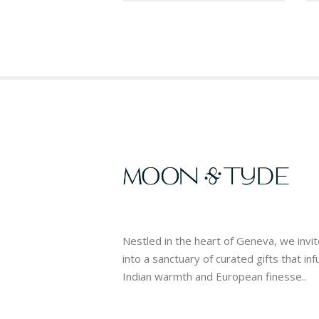
Nestled in the heart of Geneva, we invi
into a sanctuary of curated gifts that in
Indian warmth and European finesse..