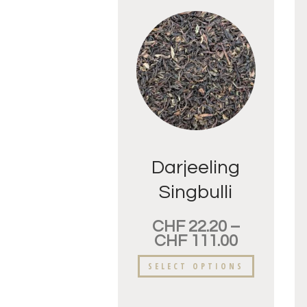
Darjeeling
Singbulli
FTGFOP
CHF
22.20
–
CHF
111.00
SELECT OPTIONS