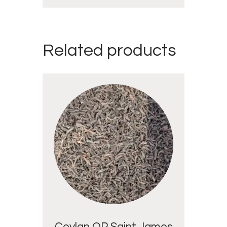
Related products