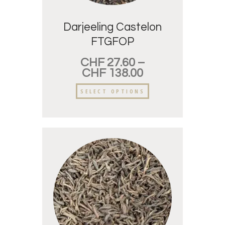
Darjeeling Castelon
FTGFOP
CHF
27.60
–
CHF
138.00
SELECT OPTIONS