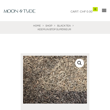
0
CART:
CHF 0.00
HOME
SHOP
BLACK TEA
KEEMUN BTOP SUPÉRIEUR