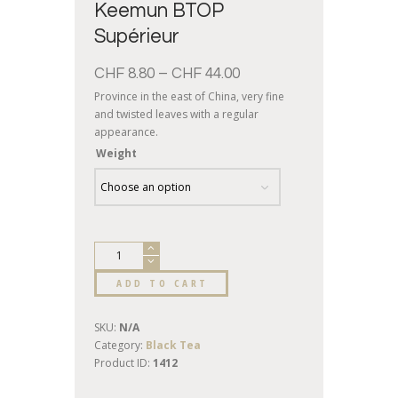
Keemun BTOP
Supérieur
CHF
8.80
–
CHF
44.00
Province in the east of China, very fine
and twisted leaves with a regular
appearance.
Weight
ADD TO CART
SKU:
N/A
Category:
Black Tea
Product ID:
1412