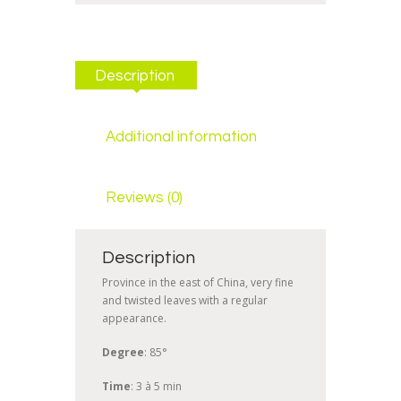
Description
Additional information
Reviews (0)
Description
Province in the east of China, very fine
and twisted leaves with a regular
appearance.
Degree
: 85°
Time
: 3 à 5 min