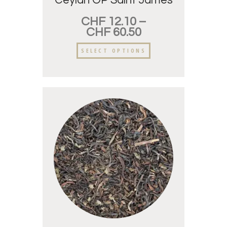
Ceylan OP Saint James
CHF
12.10
–
CHF
60.50
SELECT OPTIONS