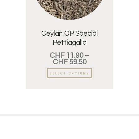
Ceylan OP Special
Pettiagalla
CHF
11.90
–
CHF
59.50
SELECT OPTIONS