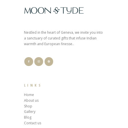
Nestled in the heart of Geneva, we invite you into
a sanctuary of curated gifts that infuse Indian
warmth and European finesse..
LINKS
Home
About us
Shop
Gallery
Blog
Contact us