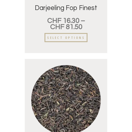
Darjeeling Fop Finest
CHF
16.30
–
CHF
81.50
SELECT OPTIONS