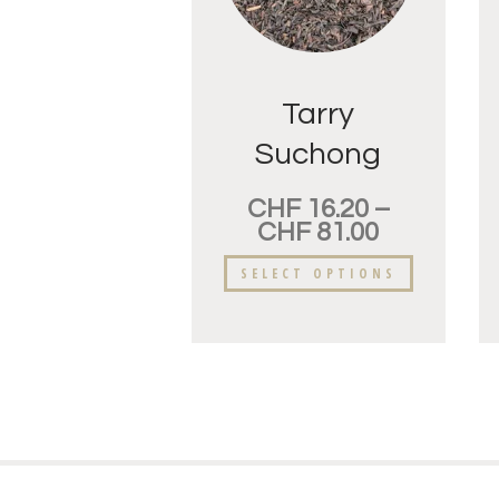
Tarry
Suchong
CHF
16.20
–
CHF
81.00
SELECT OPTIONS