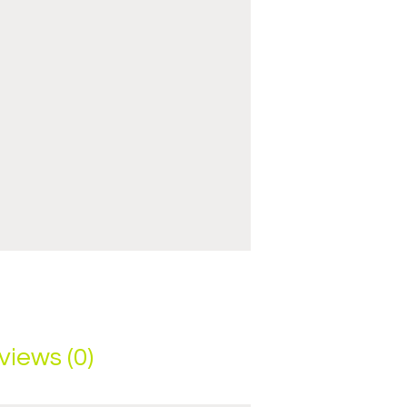
views (0)