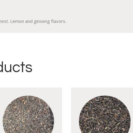
zest. Lemon and ginseng flavors.
ducts