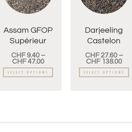
Assam GFOP
Darjeeling
Supérieur
Castelon
FTGFOP
CHF
9.40
–
CHF
27.60
–
CHF
47.00
CHF
138.00
SELECT OPTIONS
SELECT OPTIONS