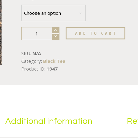
ADD TO CART
SKU:
N/A
Category:
Black Tea
Product ID:
1947
Additional information
Re