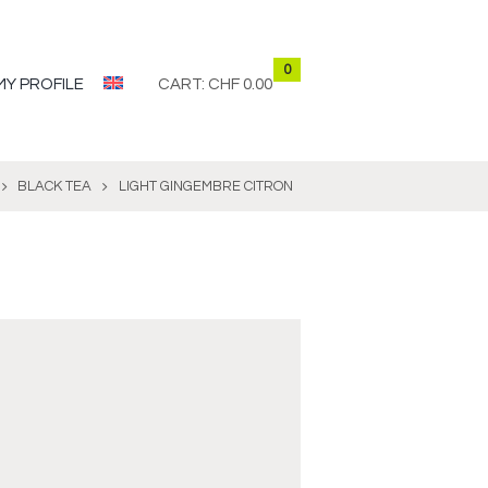
0
MY PROFILE
CART:
CHF 0.00
BLACK TEA
LIGHT GINGEMBRE CITRON