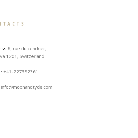
NTACTS
ess
6, rue du cendrier,
va 1201, Switzerland
e
+41-227382361
info@moonandtyde.com