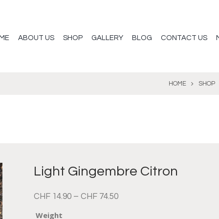
ME
ABOUT US
SHOP
GALLERY
BLOG
CONTACT US
HOME
SHOP
Light Gingembre Citron
CHF
14.90
–
CHF
74.50
Weight