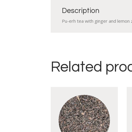
Description
Pu-erh tea with ginger and lemon 
Related pro