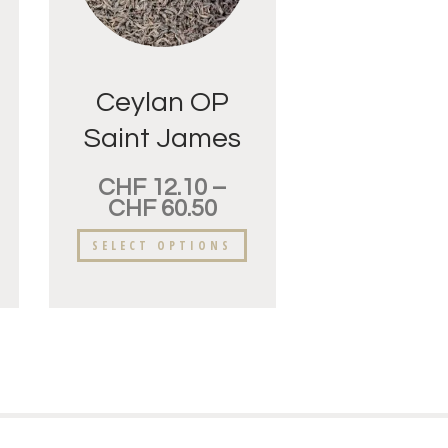
Ceylan OP
Saint James
CHF
12.10
–
CHF
60.50
SELECT OPTIONS