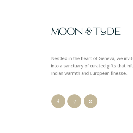
Nestled in the heart of Geneva, we invi
into a sanctuary of curated gifts that in
Indian warmth and European finesse..