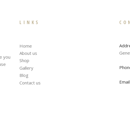
LINKS
CO
Addr
Home
Gene
About us
te you
Shop
fuse
Phon
Gallery
Blog
Email
Contact us