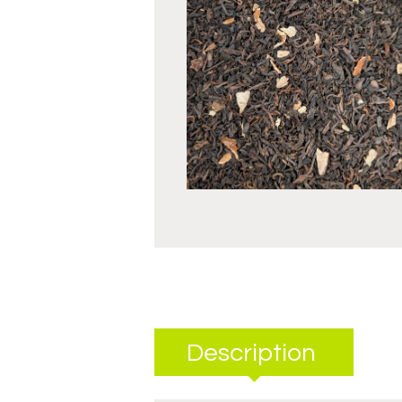
Description