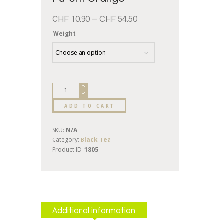
CHF
10.90
–
CHF
54.50
Weight
ADD TO CART
SKU:
N/A
Category:
Black Tea
Product ID:
1805
Additional information