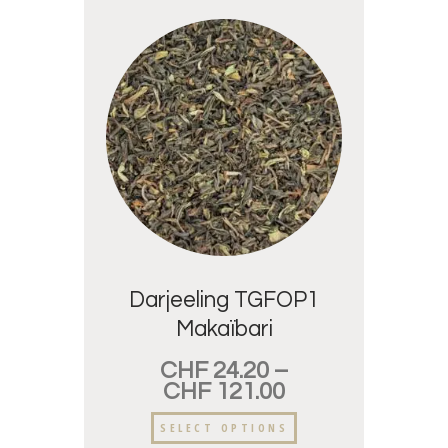
Darjeeling TGFOP1
Makaïbari
CHF
24.20
–
CHF
121.00
SELECT OPTIONS