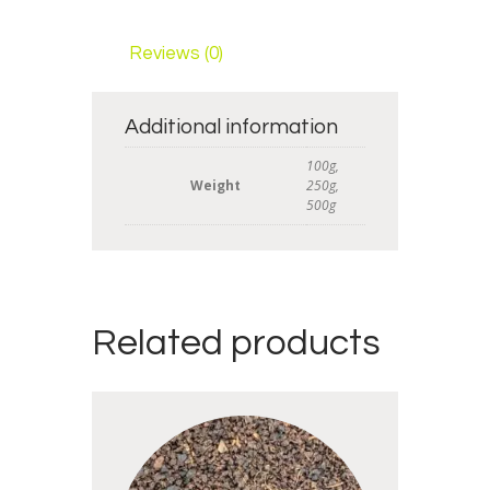
Reviews (0)
Additional information
100g,
Weight
250g,
500g
Related products