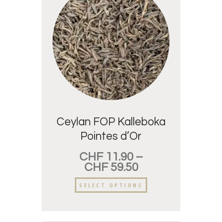
Ceylan FOP Kalleboka
Pointes d’Or
CHF
11.90
–
CHF
59.50
SELECT OPTIONS