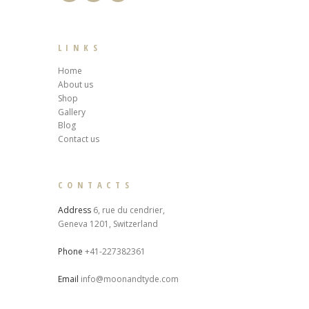
LINKS
Home
About us
Shop
Gallery
Blog
Contact us
CONTACTS
Address
6, rue du cendrier,
Geneva 1201, Switzerland
Phone
+41-227382361
Email
info@moonandtyde.com