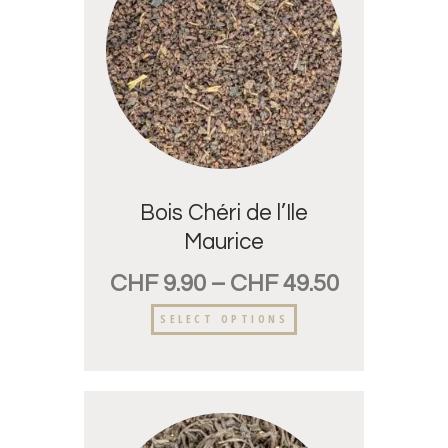
Bois Chéri de l’Ile
Maurice
CHF
9.90
–
CHF
49.50
SELECT OPTIONS