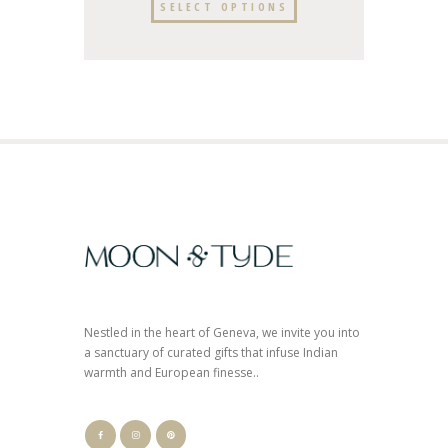
SELECT OPTIONS
Nestled in the heart of Geneva, we invite you into
a sanctuary of curated gifts that infuse Indian
warmth and European finesse..