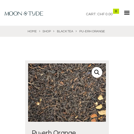
0
CART:
CHF 0.00
HOME
SHOP
BLACK TEA
PU-ERH ORANGE
Pu-erh Orange