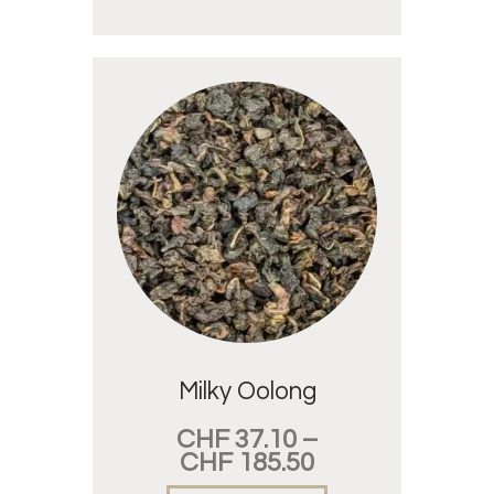
Milky Oolong
CHF
37.10
–
CHF
185.50