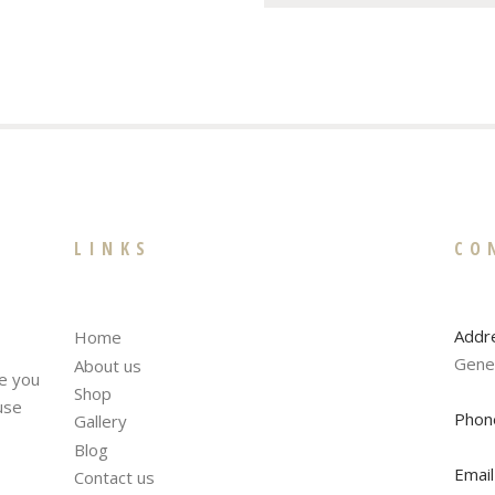
LINKS
CO
Addr
Home
Gene
About us
te you
Shop
fuse
Phon
Gallery
Blog
Email
Contact us