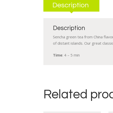
Description
Description
Sencha green tea from China flavor
of distant islands. Our great classic
Time
: 4 – 5 min
Related pro