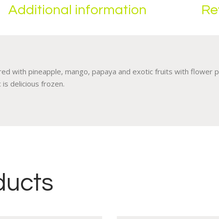
Additional information
Re
ed with pineapple, mango, papaya and exotic fruits with flower p
 is delicious frozen.
ducts