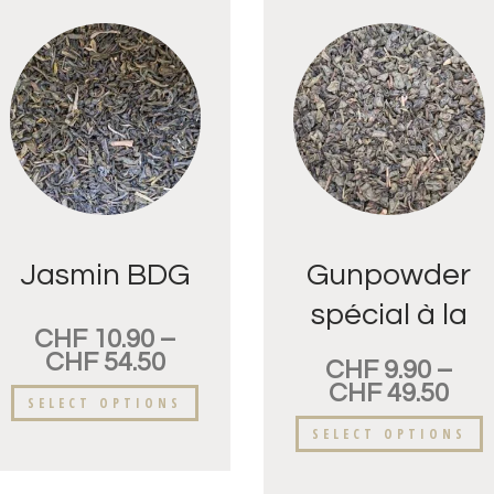
Jasmin BDG
Gunpowder
spécial à la
CHF
10.90
–
menthe
CHF
54.50
CHF
9.90
–
Nanah
CHF
49.50
SELECT OPTIONS
SELECT OPTIONS