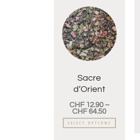
Sacre
d’Orient
CHF
12.90
–
CHF
64.50
SELECT OPTIONS