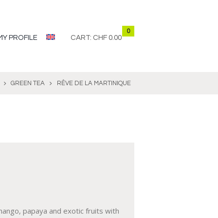
0
MY PROFILE
CART:
CHF 0.00
GREEN TEA
RÊVE DE LA MARTINIQUE
ango, papaya and exotic fruits with