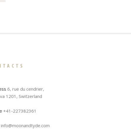
NTACTS
ess
6, rue du cendrier,
va 1201, Switzerland
e
+41-227382361
info@moonandtyde.com