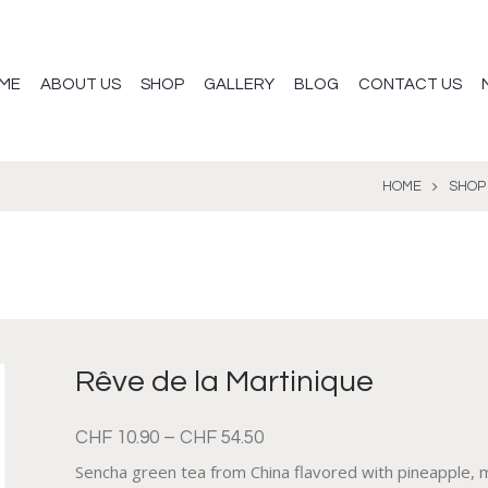
ME
ABOUT US
SHOP
GALLERY
BLOG
CONTACT US
HOME
SHOP
Rêve de la Martinique
CHF
10.90
–
CHF
54.50
Sencha green tea from China flavored with pineapple, m