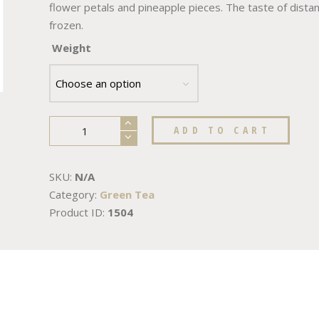
flower petals and pineapple pieces. The taste of distant 
frozen.
Weight
ADD TO CART
SKU:
N/A
Category:
Green Tea
Product ID:
1504