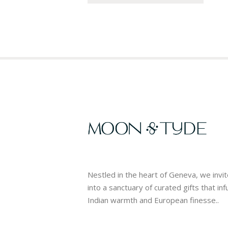
Nestled in the heart of Geneva, we invi
into a sanctuary of curated gifts that in
Indian warmth and European finesse..