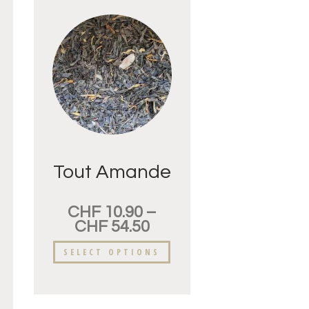
Tout Amande
CHF
10.90
–
CHF
54.50
SELECT OPTIONS