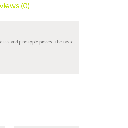
views (0)
etals and pineapple pieces. The taste