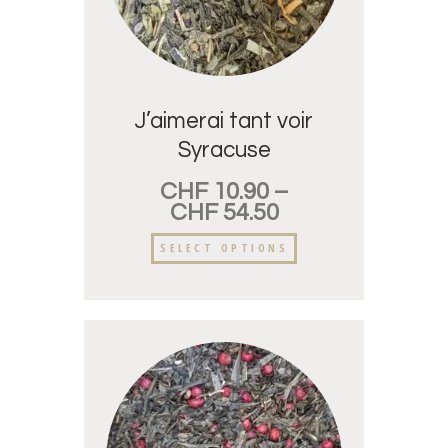
J’aimerai tant voir
Syracuse
CHF
10.90
–
CHF
54.50
SELECT OPTIONS