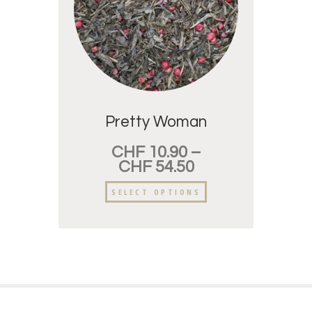
Pretty Woman
CHF
10.90
–
CHF
54.50
SELECT OPTIONS