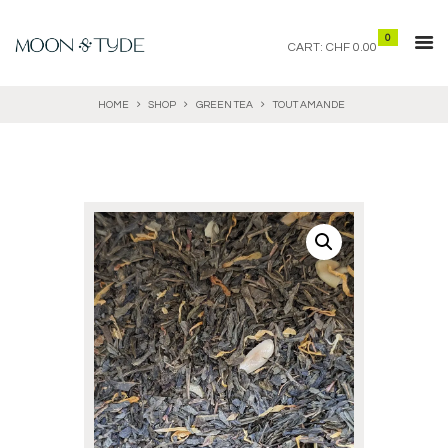
0
CART:
CHF 0.00
HOME
SHOP
GREEN TEA
TOUT AMANDE