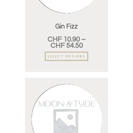
Gin Fizz
CHF
10.90
–
CHF
54.50
SELECT OPTIONS