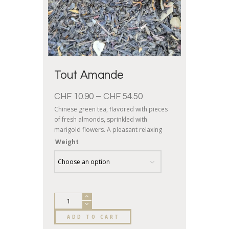
Tout Amande
CHF
10.90
–
CHF
54.50
Chinese green tea, flavored with pieces
of fresh almonds, sprinkled with
marigold flowers. A pleasant relaxing
break in perspective.
Weight
ADD TO CART