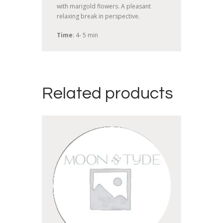
with marigold flowers. A pleasant
relaxing break in perspective.
Time
: 4- 5 min
Related products