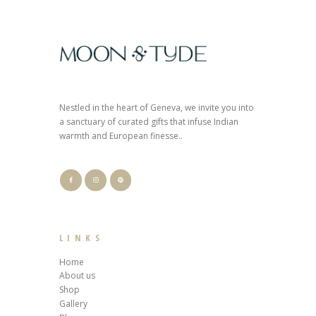
Nestled in the heart of Geneva, we invite you into
a sanctuary of curated gifts that infuse Indian
warmth and European finesse..
LINKS
Home
About us
Shop
Gallery