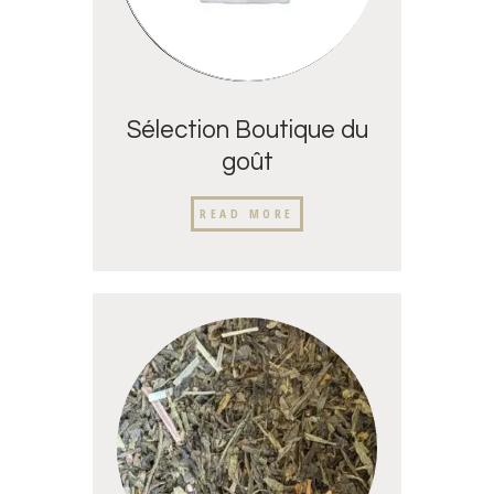
Sélection Boutique du
goût
READ MORE