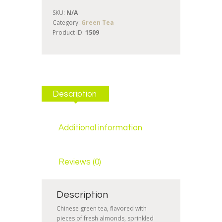
SKU:
N/A
Category:
Green Tea
Product ID:
1509
Description
Additional information
Reviews (0)
Description
Chinese green tea, flavored with
pieces of fresh almonds, sprinkled