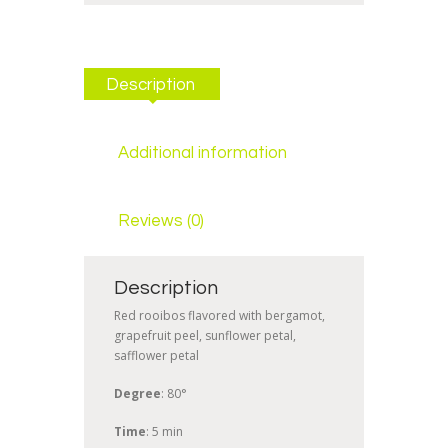
Description
Additional information
Reviews (0)
Description
Red rooibos flavored with bergamot,
grapefruit peel, sunflower petal,
safflower petal
Degree
: 80°
Time
: 5 min