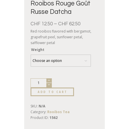
Rooibos Rouge Goût
Russe Datcha
CHF
12.50
–
CHF
62.50
Red rooibos flavored with bergamot,
grapefruit peel, sunflower petal,
safflower petal
Weight
ADD TO CART
SKU:
N/A
Category:
Rooibos Tea
Product ID:
1562