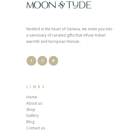
Nestled in the heart of Geneva, we invite you into
a sanctuary of curated gifts that infuse Indian
warmth and European finesse..
LINKS
Home
About us
Shop
Gallery
Blog
Contact us