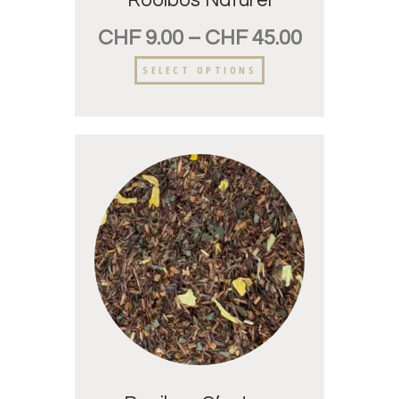
Rooibos Naturel
CHF
9.00
–
CHF
45.00
SELECT OPTIONS