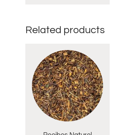
Related products