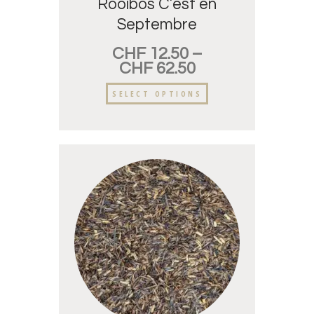
Rooibos C’est en
Septembre
CHF
12.50
–
CHF
62.50
SELECT OPTIONS