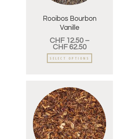
Rooibos Bourbon
Vanille
CHF
12.50
–
CHF
62.50
SELECT OPTIONS