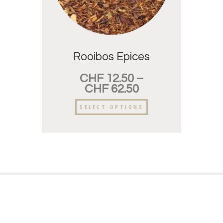
Rooibos Epices
CHF
12.50
–
CHF
62.50
SELECT OPTIONS