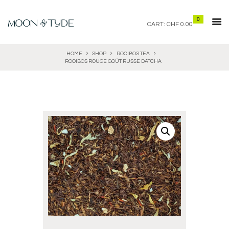
0
CART:
CHF 0.00
HOME
SHOP
ROOIBOS TEA
ROOIBOS ROUGE GOÛT RUSSE DATCHA