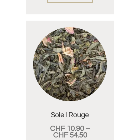
Soleil Rouge
CHF
10.90
–
CHF
54.50