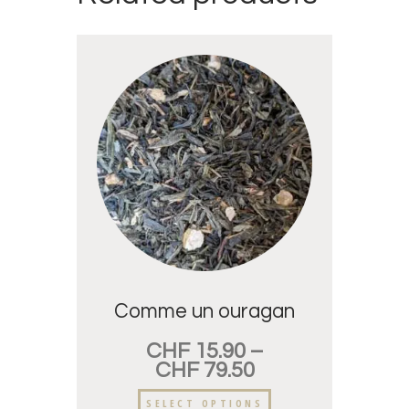
Comme un ouragan
CHF
15.90
–
CHF
79.50
SELECT OPTIONS