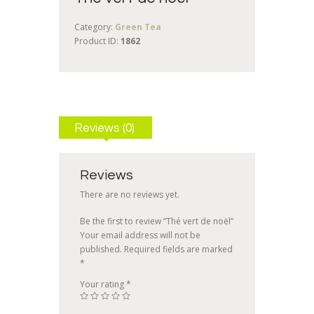
Category:
Green Tea
Product ID:
1862
Reviews (0)
Reviews
There are no reviews yet.
Be the first to review “Thé vert de noël”
Your email address will not be
published.
Required fields are marked
*
Your rating
*