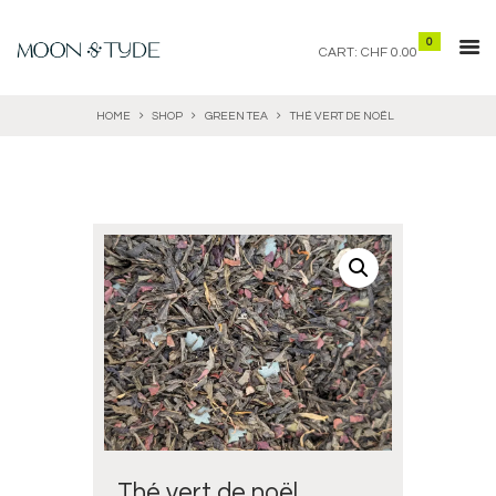
0
CART:
CHF 0.00
HOME
SHOP
GREEN TEA
THÉ VERT DE NOËL
Thé vert de noël