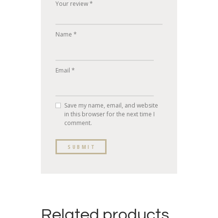
Your review
*
Name
*
Email
*
Save my name, email, and website
in this browser for the next time I
comment.
Related products