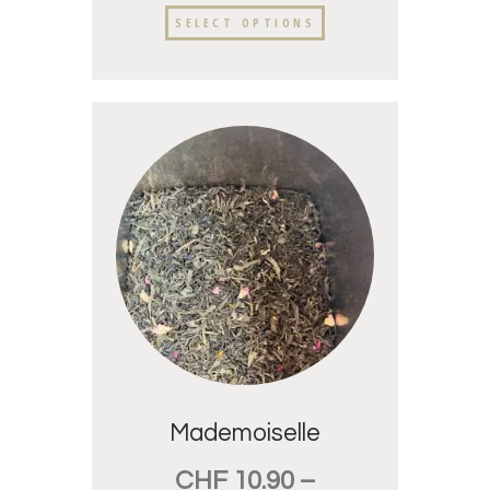
SELECT OPTIONS
Mademoiselle
CHF
10.90
–