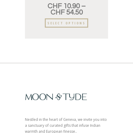
CHF
10.90
–
CHF
54.50
SELECT OPTIONS
Nestled in the heart of Geneva, we invite you into
a sanctuary of curated gifts that infuse Indian
warmth and European finesse..