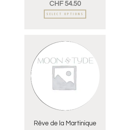
CHF
54.50
SELECT OPTIONS
Rêve de la Martinique