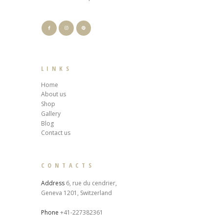
LINKS
Home
About us
Shop
Gallery
Blog
Contact us
CONTACTS
Address
6, rue du cendrier,
Geneva 1201, Switzerland
Phone
+41-227382361