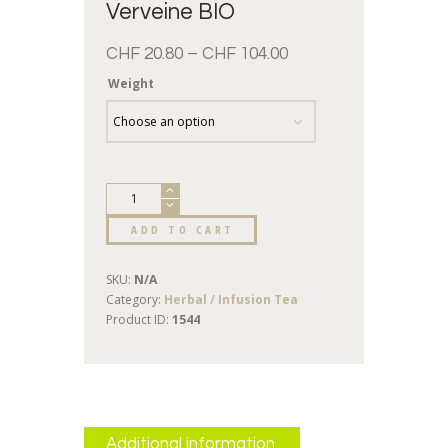
Verveine BIO
CHF
20.80
–
CHF
104.00
Weight
ADD TO CART
SKU:
N/A
Category:
Herbal / Infusion Tea
Product ID:
1544
Additional information