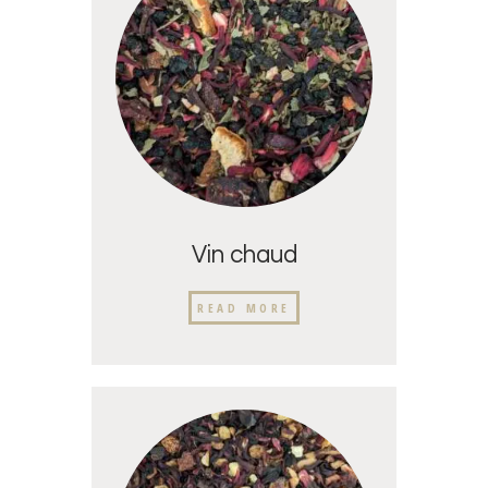
Vin chaud
READ MORE