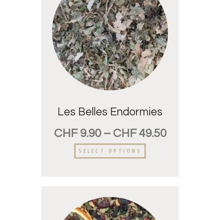
Les Belles Endormies
CHF
9.90
–
CHF
49.50
SELECT OPTIONS