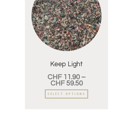
Keep Light
CHF
11.90
–
CHF
59.50
SELECT OPTIONS