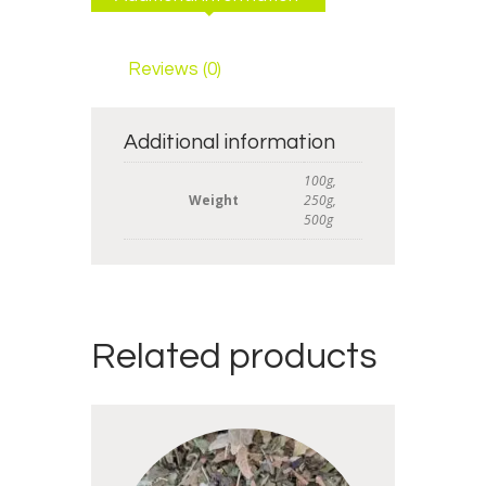
Reviews (0)
Additional information
100g,
Weight
250g,
500g
Related products