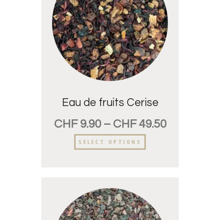
Eau de fruits Cerise
CHF
9.90
–
CHF
49.50
SELECT OPTIONS