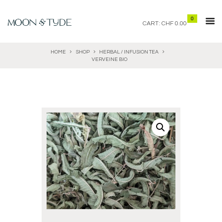
0
CART:
CHF 0.00
HOME
SHOP
HERBAL / INFUSION TEA
VERVEINE BIO