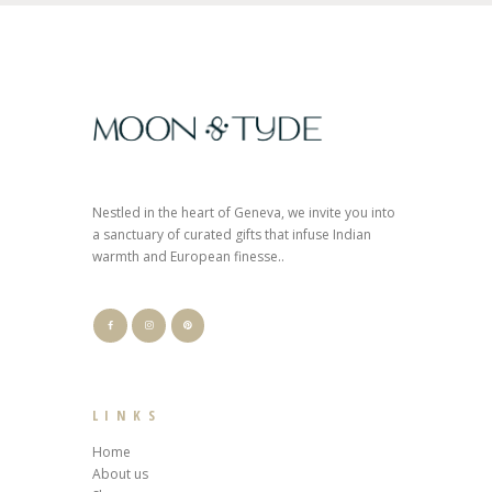
Nestled in the heart of Geneva, we invite you into
a sanctuary of curated gifts that infuse Indian
warmth and European finesse..
LINKS
Home
About us