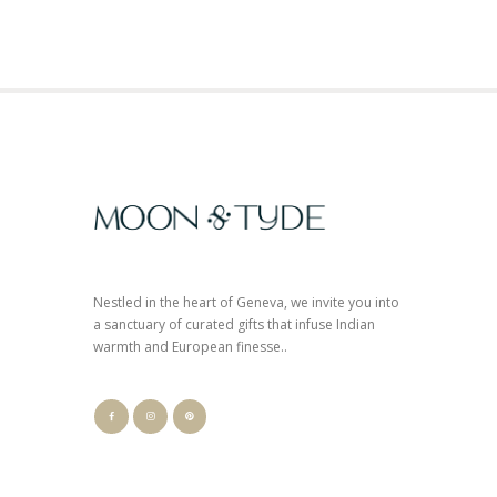
Nestled in the heart of Geneva, we invite you into
a sanctuary of curated gifts that infuse Indian
warmth and European finesse..