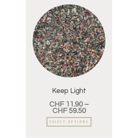
Keep Light
CHF
11.90
–
CHF
59.50
SELECT OPTIONS