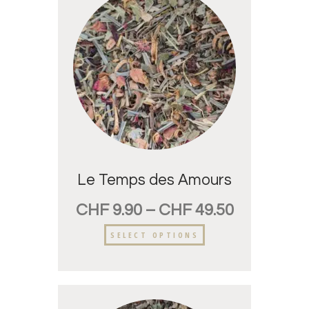
Le Temps des Amours
CHF
9.90
–
CHF
49.50
SELECT OPTIONS