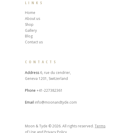
LINKS
Home
About us
Shop
Gallery
Blog
Contact us
CONTACTS
Address
6, rue du cendrier,
Geneva 1201, Switzerland
Phone
+41-227382361
Email
info@moonandtyde.com
Moon & Tyde © 2026. All rights reserved.
Terms
of Use
and
Privacy Policy