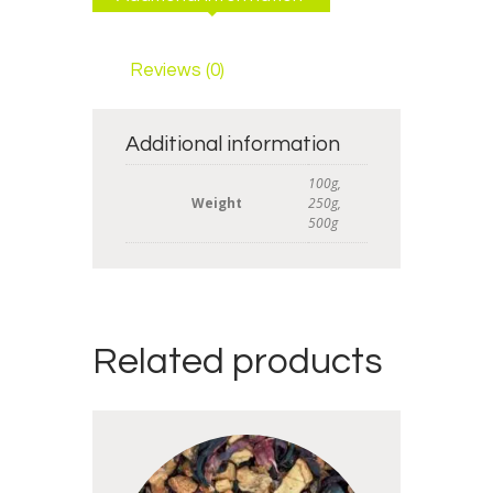
Reviews (0)
Additional information
100g,
Weight
250g,
500g
Related products