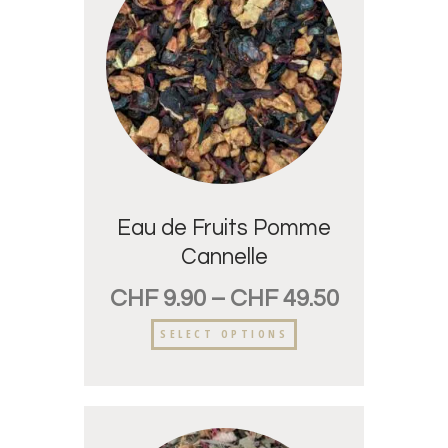
Eau de Fruits Pomme
Cannelle
CHF
9.90
–
CHF
49.50
SELECT OPTIONS