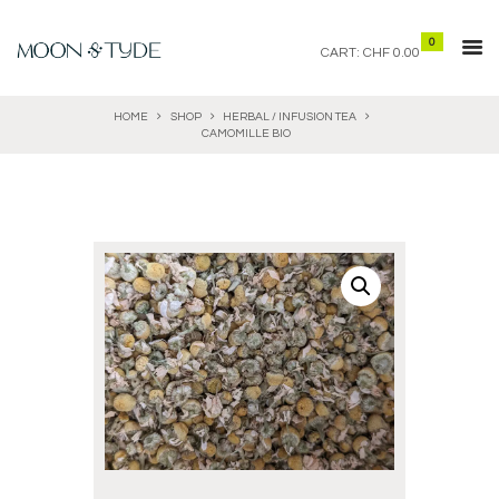
0
CART:
CHF 0.00
HOME
SHOP
HERBAL / INFUSION TEA
CAMOMILLE BIO