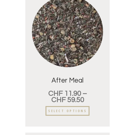
After Meal
CHF
11.90
–
CHF
59.50
SELECT OPTIONS