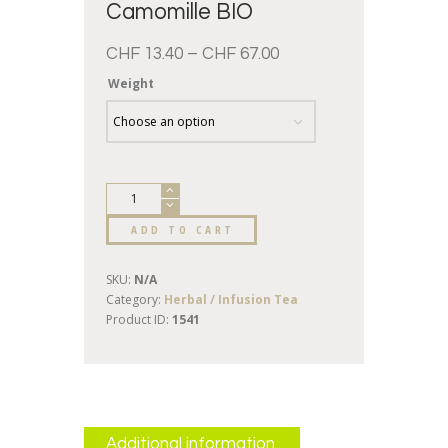
Camomille BIO
CHF
13.40
–
CHF
67.00
Weight
ADD TO CART
SKU:
N/A
Category:
Herbal / Infusion Tea
Product ID:
1541
Additional information