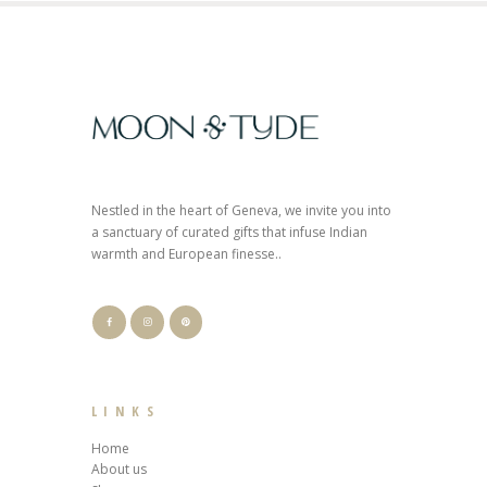
Nestled in the heart of Geneva, we invite you into
a sanctuary of curated gifts that infuse Indian
warmth and European finesse..
LINKS
Home
About us