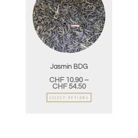
Jasmin BDG
CHF
10.90
–
CHF
54.50
SELECT OPTIONS