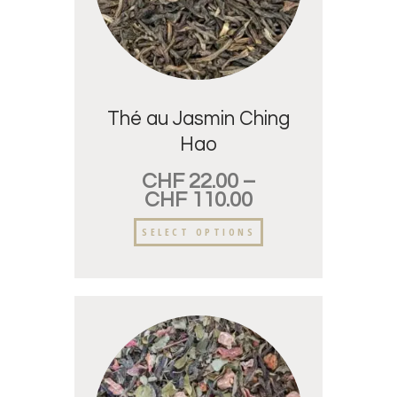
Thé au Jasmin Ching
Hao
CHF
22.00
–
CHF
110.00
SELECT OPTIONS