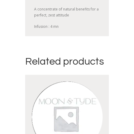
A concentrate of natural benefits for a
perfect, zest attitude
Infusion : 4 mn
Related products