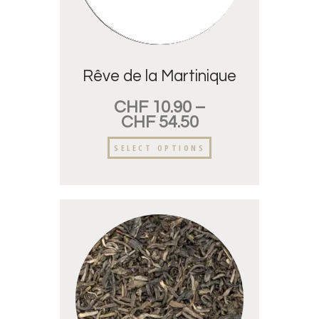
Rêve de la Martinique
CHF
10.90
–
CHF
54.50
SELECT OPTIONS