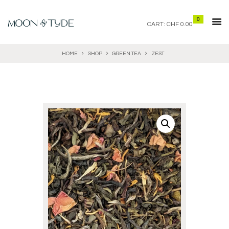
0
CART:
CHF 0.00
HOME
SHOP
GREEN TEA
ZEST