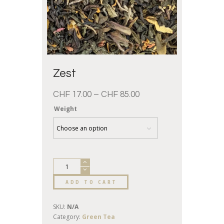
Zest
CHF
17.00
–
CHF
85.00
Weight
ADD TO CART
SKU:
N/A
Category:
Green Tea