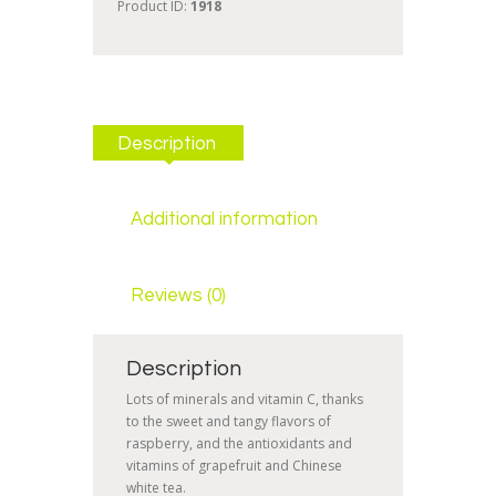
Product ID:
1918
Description
Additional information
Reviews (0)
Description
Lots of minerals and vitamin C, thanks
to the sweet and tangy flavors of
raspberry, and the antioxidants and
vitamins of grapefruit and Chinese
white tea.