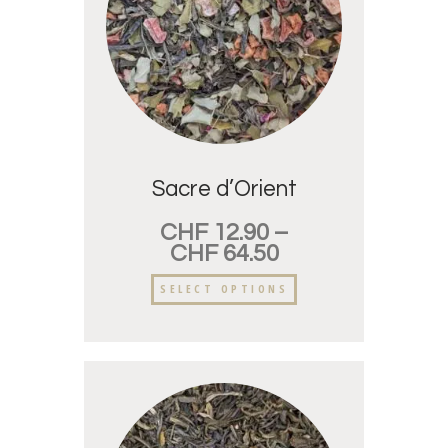
Sacre d’Orient
CHF
12.90
–
CHF
64.50
SELECT OPTIONS