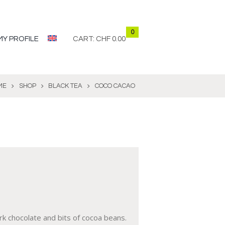
0
MY PROFILE
CART:
CHF 0.00
ME
SHOP
BLACK TEA
COCO CACAO
ark chocolate and bits of cocoa beans.