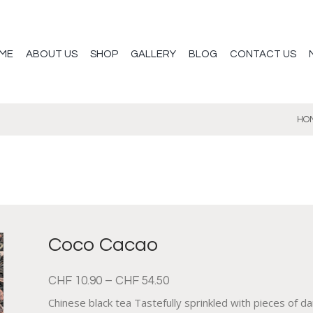
ME
ABOUT US
SHOP
GALLERY
BLOG
CONTACT US
HO
Coco Cacao
CHF
10.90
–
CHF
54.50
Chinese black tea Tastefully sprinkled with pieces of d