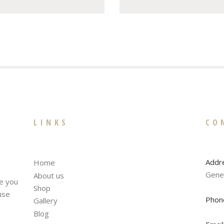
LINKS
CO
Addr
Home
Gene
About us
te you
Shop
fuse
Phon
Gallery
Blog