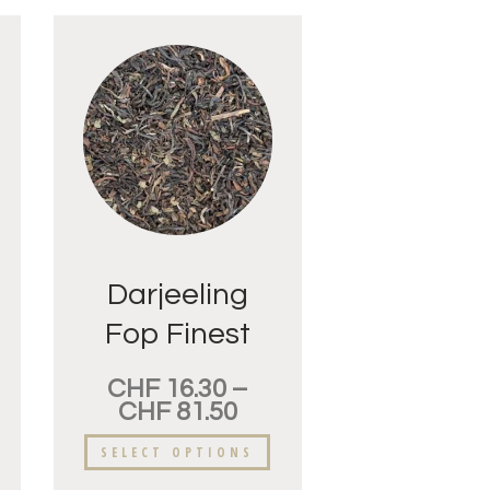
Darjeeling
Fop Finest
CHF
16.30
–
CHF
81.50
SELECT OPTIONS