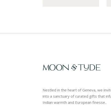
Nestled in the heart of Geneva, we invi
into a sanctuary of curated gifts that in
Indian warmth and European finesse..