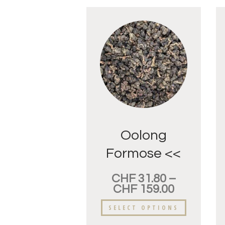
Oolong
Formose <<
Dung-Ding>>
CHF
31.80
–
Fleur
CHF
159.00
d’oranger.
SELECT OPTIONS