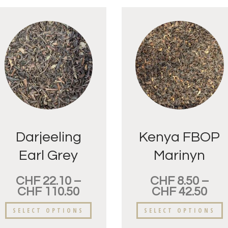
Darjeeling
Kenya FBOP
Earl Grey
Marinyn
CHF
22.10
–
CHF
8.50
–
CHF
110.50
CHF
42.50
SELECT OPTIONS
SELECT OPTIONS