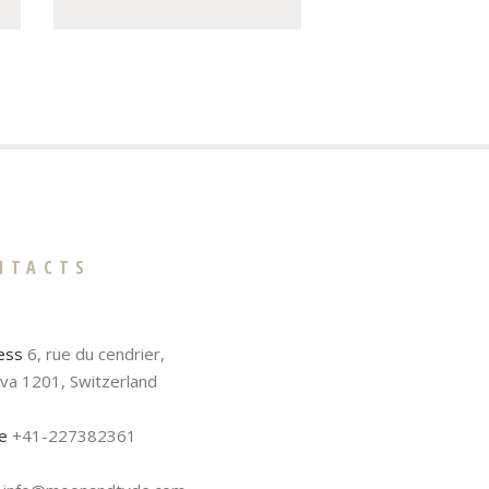
NTACTS
ess
6, rue du cendrier,
va 1201, Switzerland
e
+41-227382361