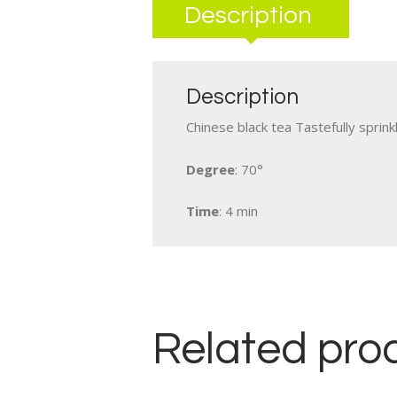
Description
Description
Chinese black tea Tastefully sprin
Degree
: 70°
Time
: 4 min
Related pro