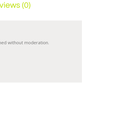
views (0)
umed without moderation.