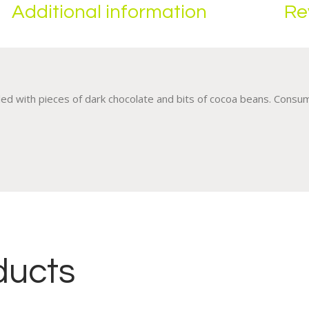
Additional information
Re
kled with pieces of dark chocolate and bits of cocoa beans. Cons
ducts