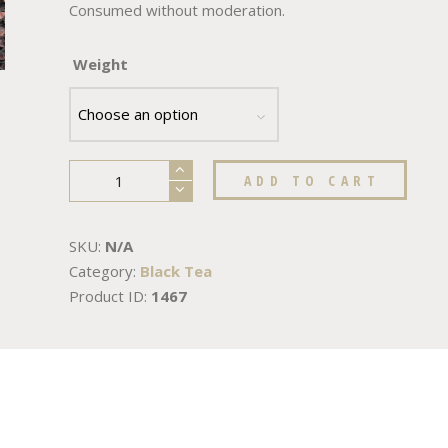
Consumed without moderation.
Weight
ADD TO CART
SKU:
N/A
Category:
Black Tea
Product ID:
1467