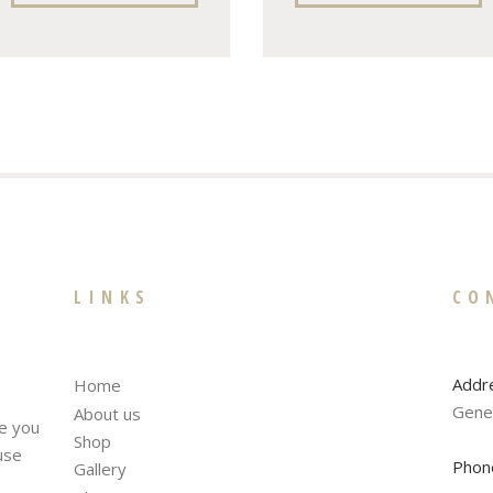
LINKS
CO
Addr
Home
Gene
About us
te you
Shop
fuse
Phon
Gallery