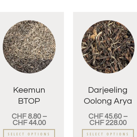
Keemun
Darjeeling
BTOP
Oolong Arya
Supérieur
Golden Tips
CHF
8.80
–
CHF
45.60
–
CHF
44.00
CHF
228.00
SELECT OPTIONS
SELECT OPTIONS