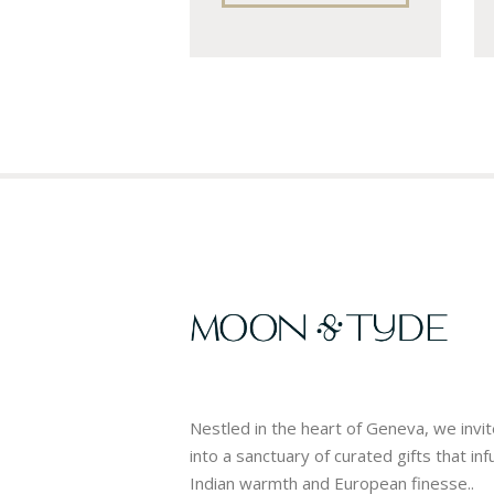
Nestled in the heart of Geneva, we invi
into a sanctuary of curated gifts that in
Indian warmth and European finesse..