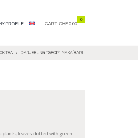
0
MY PROFILE
CART:
CHF 0.00
CK TEA
DARJEELING TGFOP1 MAKAÏBARI
a plants, leaves dotted with green