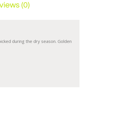
views (0)
 picked during the dry season. Golden