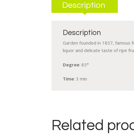
Description
Description
Garden founded in 1857, famous for
liquor and delicate taste of ripe frui
Degree
: 85°
Time
: 3 min
Related pro