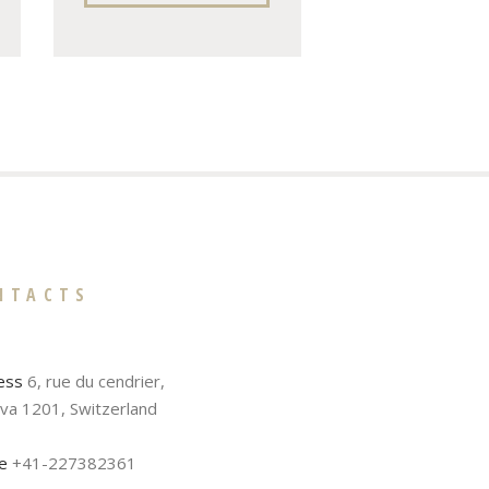
NTACTS
ess
6, rue du cendrier,
va 1201, Switzerland
e
+41-227382361