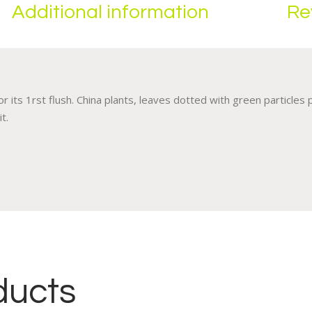
Additional information
Re
 its 1rst flush. China plants, leaves dotted with green particles
t.
ducts