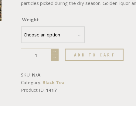
particles picked during the dry season. Golden liquor and
Weight
ADD TO CART
SKU:
N/A
Category:
Black Tea
Product ID:
1417