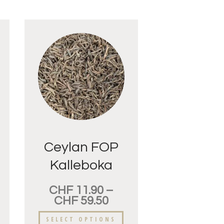
Ceylan FOP
Kalleboka
Pointes d’Or
CHF
11.90
–
CHF
59.50
SELECT OPTIONS