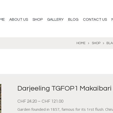
ME
ABOUT US
SHOP
GALLERY
BLOG
CONTACT US
HOME
SHOP
BLA
Darjeeling TGFOP1 Makaïbari
CHF
24.20
–
CHF
121.00
Garden founded in 1857, famous for its 1rst flush. Chin