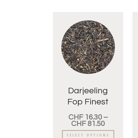
Darjeeling
Fop Finest
CHF
16.30
–
CHF
81.50
SELECT OPTIONS