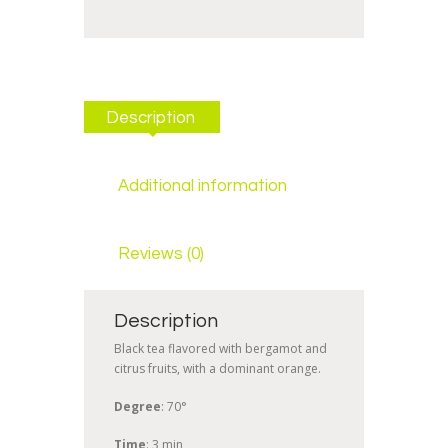
Description
Additional information
Reviews (0)
Description
Black tea flavored with bergamot and
citrus fruits, with a dominant orange.
Degree
: 70°
Time
: 3 min