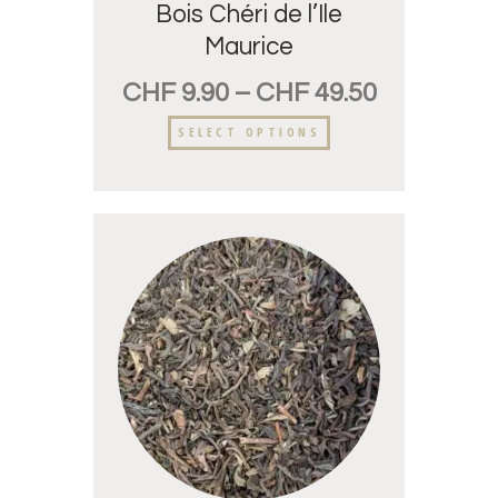
Bois Chéri de l’Ile
Maurice
CHF
9.90
–
CHF
49.50
SELECT OPTIONS