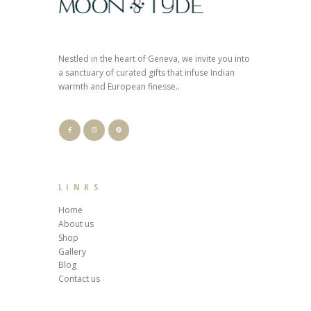
Nestled in the heart of Geneva, we invite you into
a sanctuary of curated gifts that infuse Indian
warmth and European finesse..
LINKS
Home
About us
Shop
Gallery
Blog
Contact us