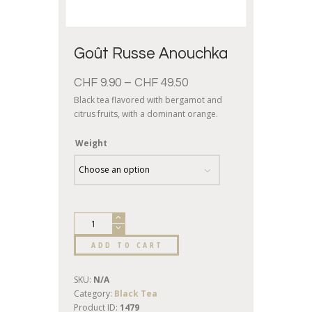
Goût Russe Anouchka
CHF
9.90
–
CHF
49.50
Black tea flavored with bergamot and
citrus fruits, with a dominant orange.
Weight
ADD TO CART
SKU:
N/A
Category:
Black Tea
Product ID:
1479