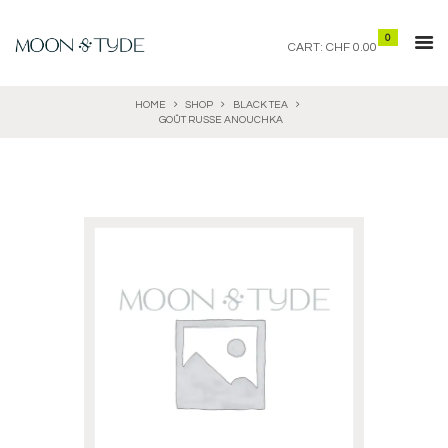
0
CART:
CHF 0.00
HOME
SHOP
BLACK TEA
GOÛT RUSSE ANOUCHKA