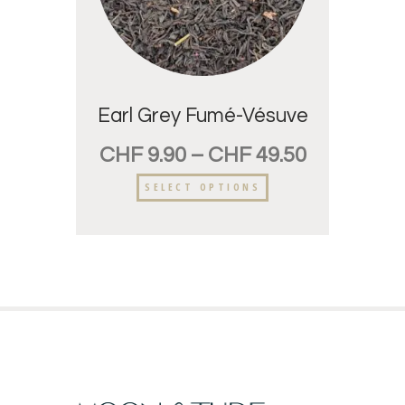
Earl Grey Fumé-Vésuve
CHF
9.90
–
CHF
49.50
SELECT OPTIONS