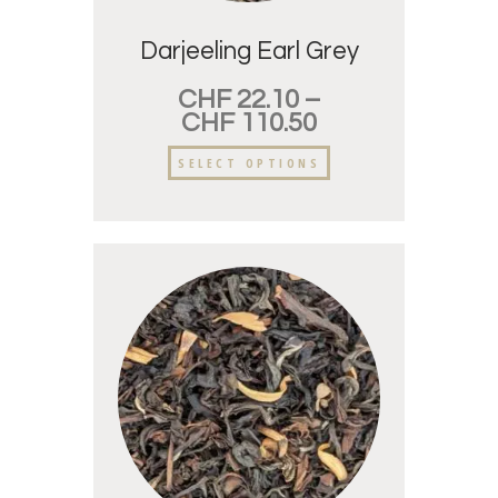
Darjeeling Earl Grey
CHF
22.10
–
CHF
110.50
SELECT OPTIONS