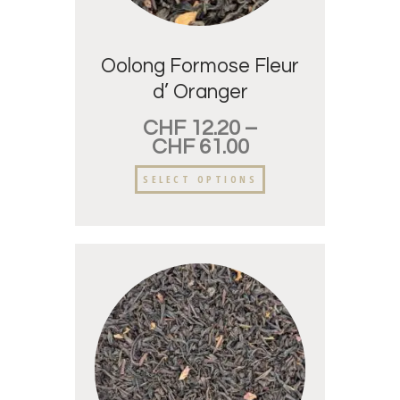
Oolong Formose Fleur
d’ Oranger
CHF
12.20
–
CHF
61.00
SELECT OPTIONS