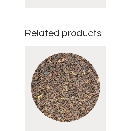
Related products