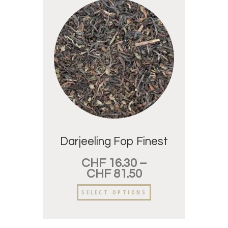
Darjeeling Fop Finest
CHF
16.30
–
CHF
81.50
SELECT OPTIONS