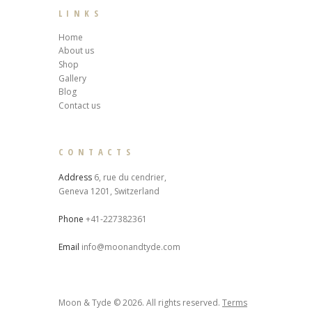
LINKS
Home
About us
Shop
Gallery
Blog
Contact us
CONTACTS
Address
6, rue du cendrier,
Geneva 1201, Switzerland
Phone
+41-227382361
Email
info@moonandtyde.com
Moon & Tyde © 2026. All rights reserved.
Terms