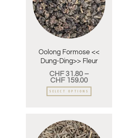
Oolong Formose <<
Dung-Ding>> Fleur
d’oranger.
CHF
31.80
–
CHF
159.00
SELECT OPTIONS