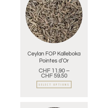
Ceylan FOP Kalleboka
Pointes d’Or
CHF
11.90
–
CHF
59.50
SELECT OPTIONS