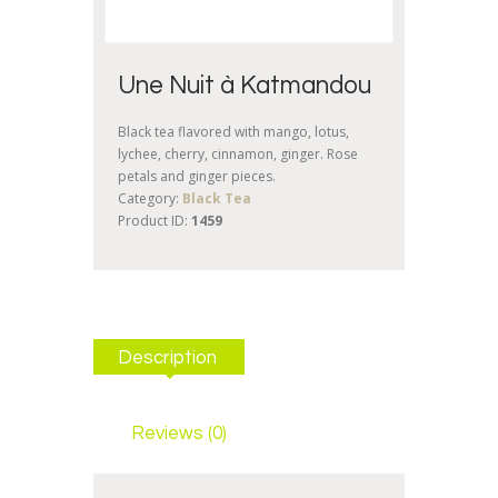
Une Nuit à Katmandou
Black tea flavored with mango, lotus,
lychee, cherry, cinnamon, ginger. Rose
petals and ginger pieces.
Category:
Black Tea
Product ID:
1459
Description
Reviews (0)