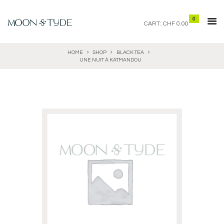
0
CART:
CHF 0.00
HOME
SHOP
BLACK TEA
UNE NUIT À KATMANDOU