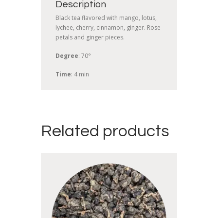
Description
Black tea flavored with mango, lotus,
lychee, cherry, cinnamon, ginger. Rose
petals and ginger pieces.
Degree
: 70°
Time
: 4 min
Related products