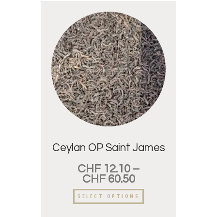
Ceylan OP Saint James
CHF
12.10
–
CHF
60.50
SELECT OPTIONS