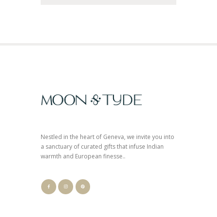
Nestled in the heart of Geneva, we invite you into
a sanctuary of curated gifts that infuse Indian
warmth and European finesse..